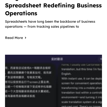
Spreadsheet Redefining Business
Operations
Spreadsheets have long been the backbone of business
operations — from tracking sales pipelines to
Read More