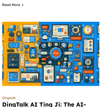
Read More
Dingtalk
DingTalk AI Ting Ji: The AI-