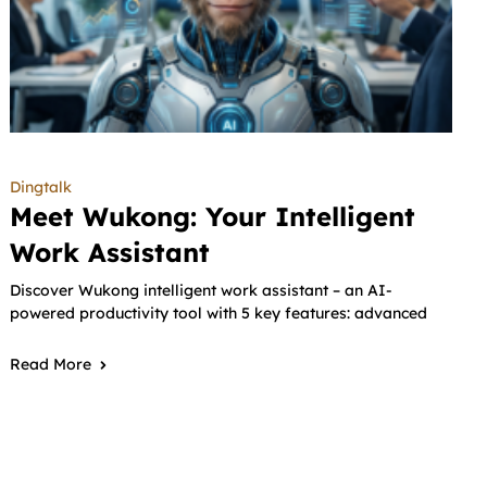
Dingtalk
Meet Wukong: Your Intelligent
Work Assistant
Discover Wukong intelligent work assistant – an AI-
powered productivity tool with 5 key features: advanced
Read More