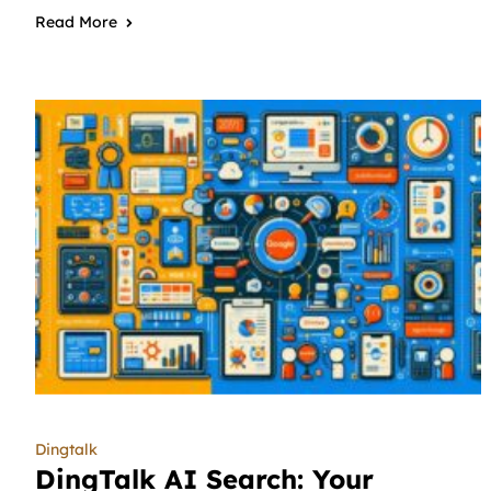
Read More
Dingtalk
DingTalk AI Search: Your