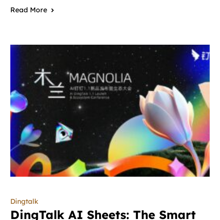
Read More
Dingtalk
DingTalk AI Sheets: The Smart