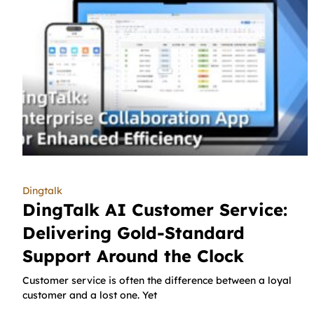
Dingtalk
DingTalk AI Customer Service:
Delivering Gold-Standard
Support Around the Clock
Customer service is often the difference between a loyal
customer and a lost one. Yet