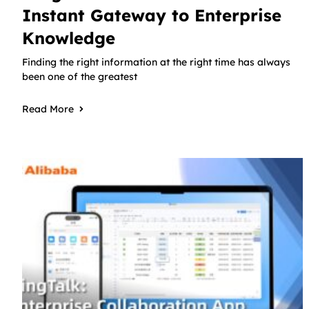
Instant Gateway to Enterprise
Knowledge
Finding the right information at the right time has always
been one of the greatest
Read More