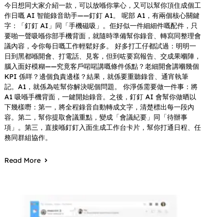
今日想同大家介紹一款，可以放喺你掌心，又可以幫你頂住成個工
作日嘅 AI 智能錄音助手——釘釘 A1。 呢部 A1，有兩個核心關鍵
字：「釘釘 AI」同「手機磁吸」。佢好似一件細細件嘅配件，只
要啪一聲吸喺你部手機背面，就隨時準備幫你錄音、轉寫同整理會
議內容，令你每日嘅工作輕鬆好多。 好多打工仔都試過：明明一
日到黑都喺開會、打電話、見客，但到咗要寫報告、交成果嗰陣，
腦入面好模糊——究竟客戶啱啱講嘅條件係點？老細開會講嗰幾個
KPI 係咩？邊個負責邊樣？結果，就係要重聽錄音、通宵執筆
記。A1，就係為咗幫你解決呢個問題。 你淨係需要做一件事：將
A1 吸喺手機背面，一鍵開始錄音。之後，釘釘 AI 會幫你做晒以
下幾樣嘢：第一，將全程錄音自動轉成文字，清楚標出每一段內
容。第二，幫你提取會議重點，變成「會議紀要」同「待辦事
項」。第三，直接喺釘釘入面生成工作台卡片，幫你打通日程、任
務同群組協作。
Read More