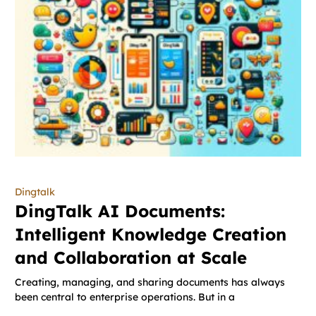
Dingtalk
DingTalk AI Documents:
Intelligent Knowledge Creation
and Collaboration at Scale
Creating, managing, and sharing documents has always
been central to enterprise operations. But in a