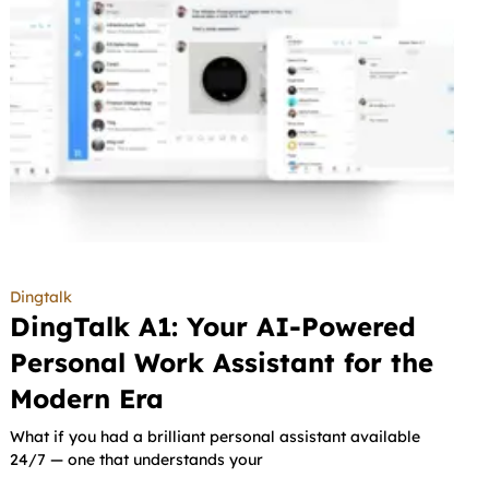
Dingtalk
DingTalk A1: Your AI-Powered
Personal Work Assistant for the
Modern Era
What if you had a brilliant personal assistant available
24/7 — one that understands your