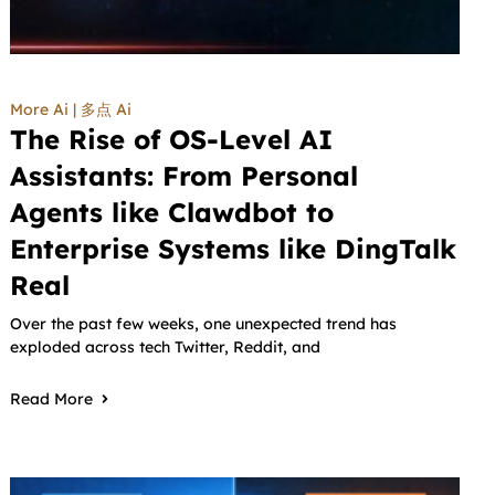
More Ai | 多点 Ai
The Rise of OS-Level AI
Assistants: From Personal
Agents like Clawdbot to
Enterprise Systems like DingTalk
Real
Over the past few weeks, one unexpected trend has
exploded across tech Twitter, Reddit, and
Read More