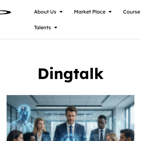
About Us
Market Place
Course
Talents
Dingtalk