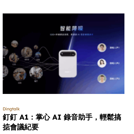
Dingtalk
釘釘 A1：掌心 AI 錄音助手，輕鬆搞
掂會議紀要