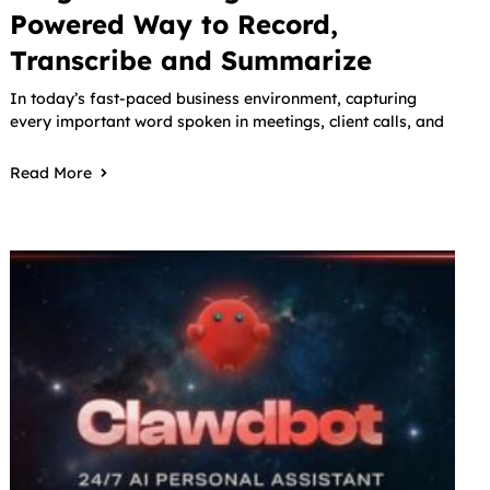
Powered Way to Record,
Transcribe and Summarize
In today’s fast-paced business environment, capturing
every important word spoken in meetings, client calls, and
Read More