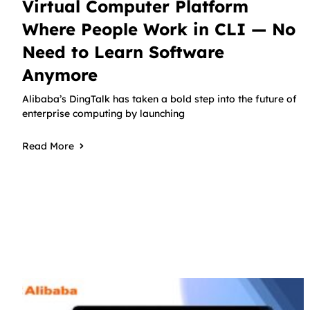
Virtual Computer Platform
Where People Work in CLI — No
Need to Learn Software
Anymore
Alibaba’s DingTalk has taken a bold step into the future of
enterprise computing by launching
Read More