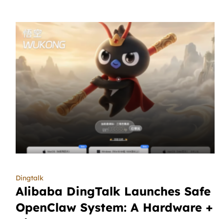
Dingtalk
Alibaba DingTalk Launches Safe
OpenClaw System: A Hardware +