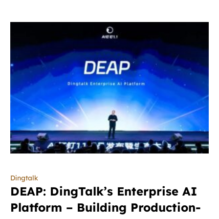
Dingtalk
DEAP: DingTalk’s Enterprise AI
Platform – Building Production-