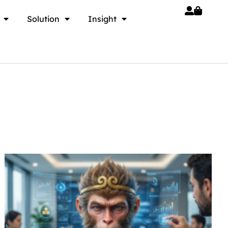
Solution
Insight