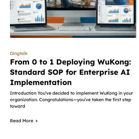
Dingtalk
From 0 to 1 Deploying WuKong:
Standard SOP for Enterprise AI
Implementation
Introduction You’ve decided to implement WuKong in your
organization. Congratulations—you’ve taken the first step
toward
Read More