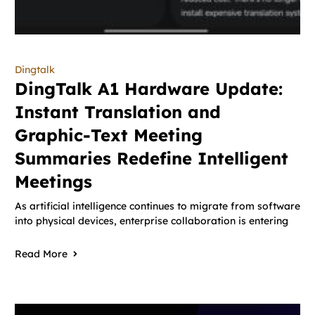
Dingtalk
DingTalk A1 Hardware Update:
Instant Translation and
Graphic-Text Meeting
Summaries Redefine Intelligent
Meetings
As artificial intelligence continues to migrate from software
into physical devices, enterprise collaboration is entering
Read More