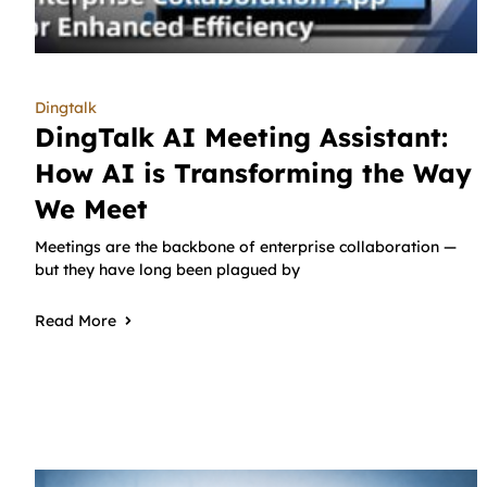
Dingtalk
DingTalk AI Meeting Assistant:
How AI is Transforming the Way
We Meet
Meetings are the backbone of enterprise collaboration —
but they have long been plagued by
Read More