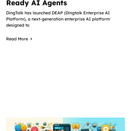
Ready AI Agents
DingTalk has launched DEAP (Dingtalk Enterprise AI
Platform), a next-generation enterprise AI platform
designed to
Read More