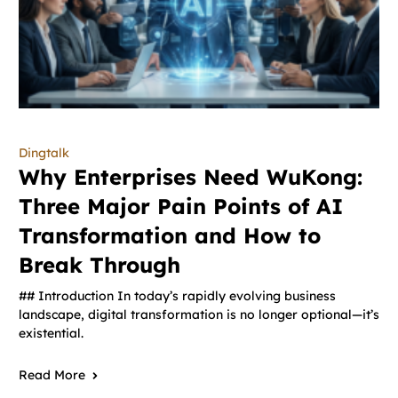
Dingtalk
Why Enterprises Need WuKong:
Three Major Pain Points of AI
Transformation and How to
Break Through
## Introduction In today’s rapidly evolving business
landscape, digital transformation is no longer optional—it’s
existential.
Read More