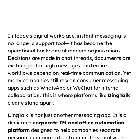
In today’s digital workplace, instant messaging is
no longer a support tool—it has become the
operational backbone of modern organizations.
Decisions are made in chat threads, documents are
exchanged through messages, and entire
workflows depend on real-time communication. Yet
many companies still rely on consumer messaging
apps such as WhatsApp or WeChat for internal
collaboration. This is where platforms like
DingTalk
clearly stand apart.
DingTalk is not just another messaging app. It is a
dedicated
corporate IM and office automation
platform
designed to help companies separate
personal communication from professional work,