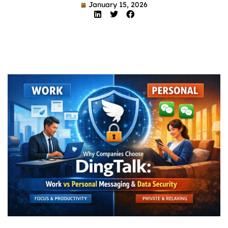
January 15, 2026