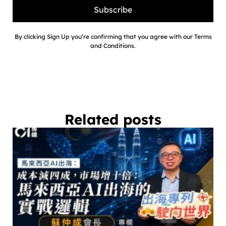
Subscribe
By clicking Sign Up you’re confirming that you agree with our Terms
and Conditions.
Related posts