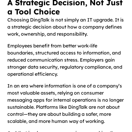
A Strategic Decision, Not Just
a Tool Choice
Choosing DingTalk is not simply an IT upgrade. It is
a strategic decision about how a company defines
work, ownership, and responsibility.
Employees benefit from better work-life
boundaries, structured access to information, and
reduced communication stress. Employers gain
stronger data security, regulatory compliance, and
operational efficiency.
In an era where information is one of a company’s
most valuable assets, relying on consumer
messaging apps for internal operations is no longer
sustainable. Platforms like DingTalk are not about
control—they are about building a safer, more
scalable, and more human way of working.