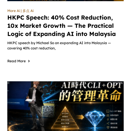
More Ai | 多点 Ai
HKPC Speech: 40% Cost Reduction,
10x Market Growth — The Practical
Logic of Expanding AI into Malaysia
HKPC speech by Michael So on expanding AI into Malaysia —
covering 40% cost reduction,
Read More