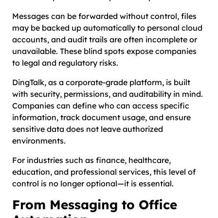
Messages can be forwarded without control, files
may be backed up automatically to personal cloud
accounts, and audit trails are often incomplete or
unavailable. These blind spots expose companies
to legal and regulatory risks.
DingTalk, as a corporate-grade platform, is built
with security, permissions, and auditability in mind.
Companies can define who can access specific
information, track document usage, and ensure
sensitive data does not leave authorized
environments.
For industries such as finance, healthcare,
education, and professional services, this level of
control is no longer optional—it is essential.
From Messaging to Office