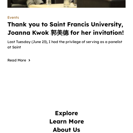
Events
Thank you to Saint Francis University,
Joanna Kwok 郭美德 for her invitation!
Last Tuesday (June 23), I had the privilege of serving as a panelist
at Saint
Read More
Explore
Learn More
About Us