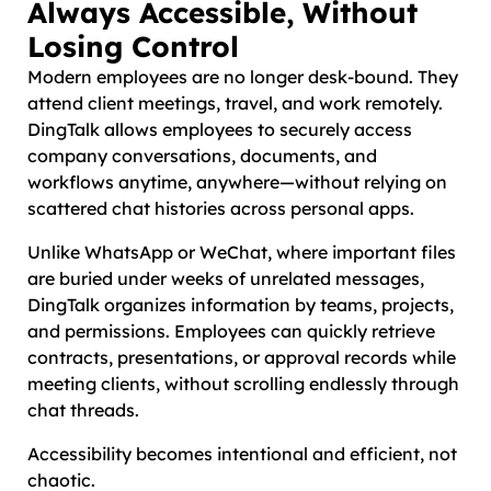
Always Accessible, Without
Losing Control
Modern employees are no longer desk-bound. They
attend client meetings, travel, and work remotely.
DingTalk allows employees to securely access
company conversations, documents, and
workflows anytime, anywhere—without relying on
scattered chat histories across personal apps.
Unlike WhatsApp or WeChat, where important files
are buried under weeks of unrelated messages,
DingTalk organizes information by teams, projects,
and permissions. Employees can quickly retrieve
contracts, presentations, or approval records while
meeting clients, without scrolling endlessly through
chat threads.
Accessibility becomes intentional and efficient, not
chaotic.