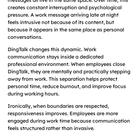
creates constant interruption and psychological
pressure. A work message arriving late at night
feels intrusive not because of its content, but
because it appears in the same place as personal
conversations.
DingTalk changes this dynamic. Work
communication stays inside a dedicated
professional environment. When employees close
DingTalk, they are mentally and practically stepping
away from work. This separation helps protect
personal time, reduce burnout, and improve focus
during working hours.
Ironically, when boundaries are respected,
responsiveness improves. Employees are more
engaged during work time because communication
feels structured rather than invasive.