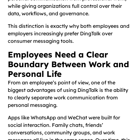
while giving organizations full control over their
data, workflows, and governance.
This distinction is exactly why both employees and
employers increasingly prefer DingTalk over
consumer messaging tools.
Employees Need a Clear
Boundary Between Work and
Personal Life
From an employee’s point of view, one of the
biggest advantages of using DingTalk is the ability
to clearly separate work communication from
personal messaging.
Apps like WhatsApp and WeChat were built for
social interaction. Family chats, friends’
conversations, community groups, and work
messages all live in the same space. Over time, this