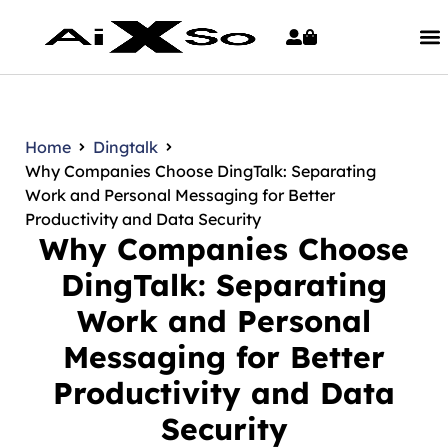
Home
Dingtalk
Why Companies Choose DingTalk: Separating
Work and Personal Messaging for Better
Productivity and Data Security
Why Companies Choose
DingTalk: Separating
Work and Personal
Messaging for Better
Productivity and Data
Security