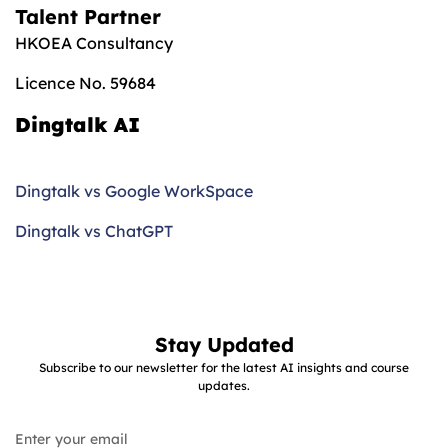
Talent Partner
HKOEA Consultancy
Licence No. 59684
Dingtalk AI
Dingtalk vs Google WorkSpace
Dingtalk vs ChatGPT
Stay Updated
Subscribe to our newsletter for the latest AI insights and course
updates.