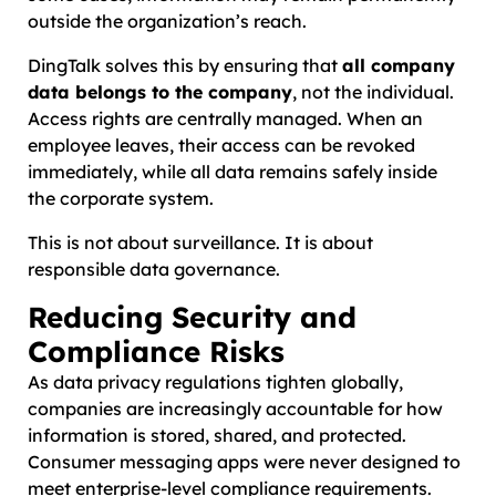
outside the organization’s reach.
DingTalk solves this by ensuring that
all company
data belongs to the company
, not the individual.
Access rights are centrally managed. When an
employee leaves, their access can be revoked
immediately, while all data remains safely inside
the corporate system.
This is not about surveillance. It is about
responsible data governance.
Reducing Security and
Compliance Risks
As data privacy regulations tighten globally,
companies are increasingly accountable for how
information is stored, shared, and protected.
Consumer messaging apps were never designed to
meet enterprise-level compliance requirements.