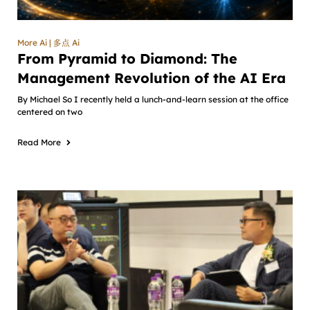
More Ai | 多点 Ai
From Pyramid to Diamond: The
Management Revolution of the AI Era
By Michael So I recently held a lunch-and-learn session at the office
centered on two
Read More