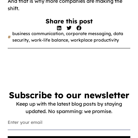
And that is why more companies are making the
shift.
Share this post
business communication
,
corporate messaging
,
data
security
,
work-life balance
,
workplace productivity
Subscribe to our newsletter
Keep up with the latest blog posts by staying
updated. No spamming: we promise.