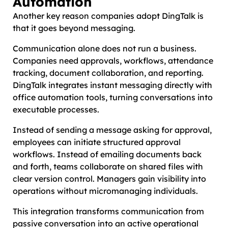
Automation
Another key reason companies adopt DingTalk is
that it goes beyond messaging.
Communication alone does not run a business.
Companies need approvals, workflows, attendance
tracking, document collaboration, and reporting.
DingTalk integrates instant messaging directly with
office automation tools, turning conversations into
executable processes.
Instead of sending a message asking for approval,
employees can initiate structured approval
workflows. Instead of emailing documents back
and forth, teams collaborate on shared files with
clear version control. Managers gain visibility into
operations without micromanaging individuals.
This integration transforms communication from
passive conversation into an active operational