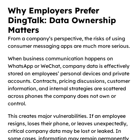
Why Employers Prefer
DingTalk: Data Ownership
Matters
From a company’s perspective, the risks of using
consumer messaging apps are much more serious.
When business communication happens on
WhatsApp or WeChat, company data is effectively
stored on employees’ personal devices and private
accounts. Contracts, pricing discussions, customer
information, and internal strategies are scattered
across phones the company does not own or
control.
This creates major vulnerabilities. If an employee
resigns, loses their phone, or leaves unexpectedly,
critical company data may be lost or leaked. In
some cases, information may remain permanently