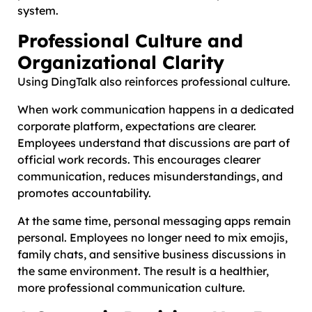
system.
Professional Culture and
Organizational Clarity
Using DingTalk also reinforces professional culture.
When work communication happens in a dedicated
corporate platform, expectations are clearer.
Employees understand that discussions are part of
official work records. This encourages clearer
communication, reduces misunderstandings, and
promotes accountability.
At the same time, personal messaging apps remain
personal. Employees no longer need to mix emojis,
family chats, and sensitive business discussions in
the same environment. The result is a healthier,
more professional communication culture.