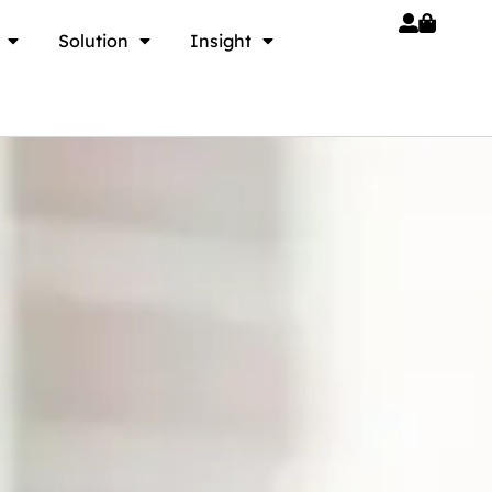
Solution
Insight