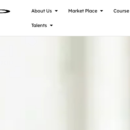
About Us
Market Place
Course
Talents