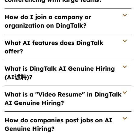
How do I join a company or
organization on DingTalk?
What AI features does DingTalk
offer?
What is DingTalk AI Genuine Hiring
(AI诚聘)?
What is a "Video Resume" in DingTalk
AI Genuine Hiring?
How do companies post jobs on AI
Genuine Hiring?