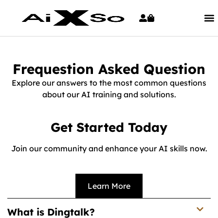
Frequestion Asked Question
Explore our answers to the most common questions
about our AI training and solutions.
Get Started Today
Join our community and enhance your AI skills now.
Learn More
What is Dingtalk?