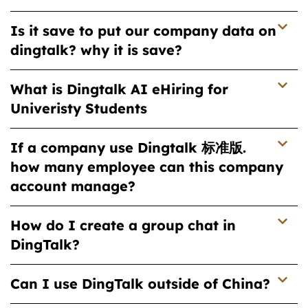
Is it save to put our company data on
dingtalk? why it is save?
What is Dingtalk AI eHiring for
Univeristy Students
If a company use Dingtalk 标准版.
how many employee can this company
account manage?
How do I create a group chat in
DingTalk?
Can I use DingTalk outside of China?