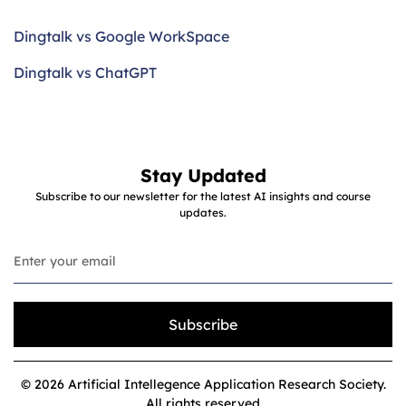
Dingtalk vs Google WorkSpace
Dingtalk vs ChatGPT
Stay Updated
Subscribe to our newsletter for the latest AI insights and course
updates.
Subscribe
© 2026 Artificial Intellegence Application Research Society.
All rights reserved