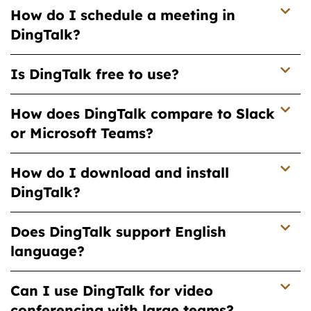
How do I schedule a meeting in
DingTalk?
Is DingTalk free to use?
How does DingTalk compare to Slack
or Microsoft Teams?
How do I download and install
DingTalk?
Does DingTalk support English
language?
Can I use DingTalk for video
conferencing with large teams?