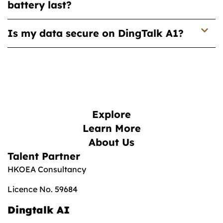
battery last?
Is my data secure on DingTalk A1?
Explore
Learn More
About Us
Talent Partner
HKOEA Consultancy
Licence No. 59684
Dingtalk AI