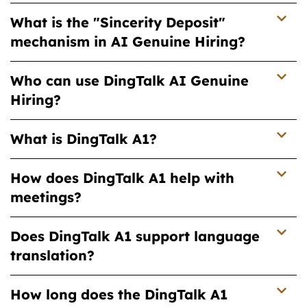
What is the "Sincerity Deposit"
mechanism in AI Genuine Hiring?
Who can use DingTalk AI Genuine
Hiring?
What is DingTalk A1?
How does DingTalk A1 help with
meetings?
Does DingTalk A1 support language
translation?
How long does the DingTalk A1