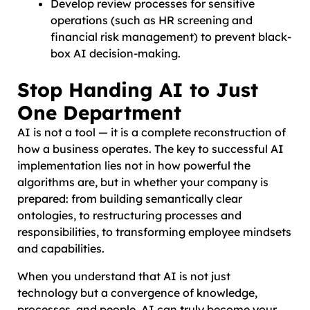
Develop review processes for sensitive
operations (such as HR screening and
financial risk management) to prevent black-
box AI decision-making.
Stop Handing AI to Just
One Department
AI is not a tool — it is a complete reconstruction of
how a business operates. The key to successful AI
implementation lies not in how powerful the
algorithms are, but in whether your company is
prepared: from building semantically clear
ontologies, to restructuring processes and
responsibilities, to transforming employee mindsets
and capabilities.
When you understand that AI is not just
technology but a convergence of knowledge,
processes, and people, AI can truly become your