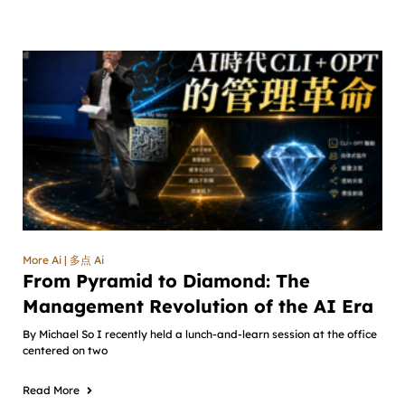
More Ai | 多点 Ai
From Pyramid to Diamond: The
Management Revolution of the AI Era
By Michael So I recently held a lunch-and-learn session at the office
centered on two
Read More