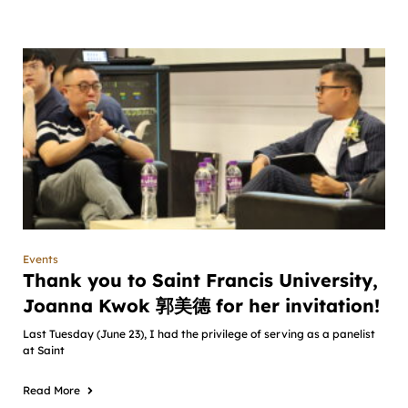
Events
Thank you to Saint Francis University,
Joanna Kwok 郭美德 for her invitation!
Last Tuesday (June 23), I had the privilege of serving as a panelist
at Saint
Read More