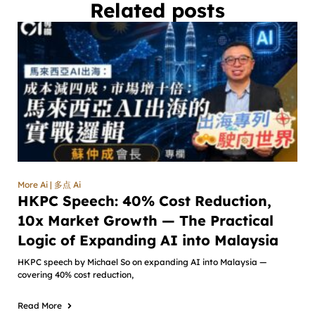
Related posts
More Ai | 多点 Ai
HKPC Speech: 40% Cost Reduction,
10x Market Growth — The Practical
Logic of Expanding AI into Malaysia
HKPC speech by Michael So on expanding AI into Malaysia —
covering 40% cost reduction,
Read More