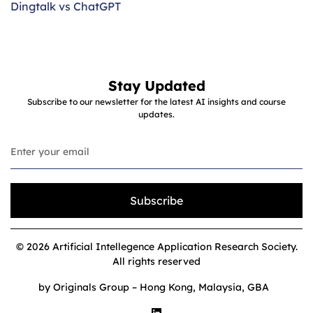
Dingtalk vs ChatGPT
Stay Updated
Subscribe to our newsletter for the latest AI insights and course
updates.
Subscribe
© 2026 Artificial Intellegence Application Research Society.
All rights reserved
by Originals Group – Hong Kong, Malaysia, GBA