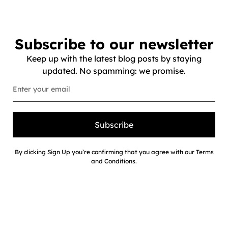
Subscribe to our newsletter
Keep up with the latest blog posts by staying
updated. No spamming: we promise.
Subscribe
By clicking Sign Up you’re confirming that you agree with our Terms
and Conditions.