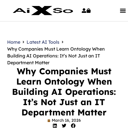
Home
Latest AI Tools
Why Companies Must Learn Ontology When
Building AI Operations: It’s Not Just an IT
Department Matter
Why Companies Must
Learn Ontology When
Building AI Operations:
It’s Not Just an IT
Department Matter
March 16, 2026