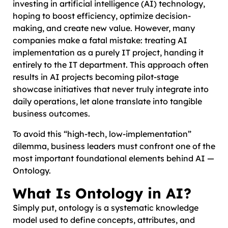
investing in artificial intelligence (AI) technology,
hoping to boost efficiency, optimize decision-
making, and create new value. However, many
companies make a fatal mistake: treating AI
implementation as a purely IT project, handing it
entirely to the IT department. This approach often
results in AI projects becoming pilot-stage
showcase initiatives that never truly integrate into
daily operations, let alone translate into tangible
business outcomes.
To avoid this “high-tech, low-implementation”
dilemma, business leaders must confront one of the
most important foundational elements behind AI —
Ontology.
What Is Ontology in AI?
Simply put, ontology is a systematic knowledge
model used to define concepts, attributes, and