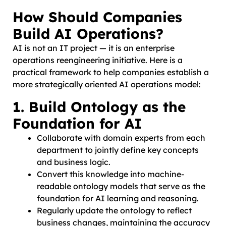
How Should Companies
Build AI Operations?
AI is not an IT project — it is an enterprise
operations reengineering initiative. Here is a
practical framework to help companies establish a
more strategically oriented AI operations model:
1. Build Ontology as the
Foundation for AI
Collaborate with domain experts from each
department to jointly define key concepts
and business logic.
Convert this knowledge into machine-
readable ontology models that serve as the
foundation for AI learning and reasoning.
Regularly update the ontology to reflect
business changes, maintaining the accuracy