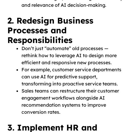
and relevance of AI decision-making.
2. Redesign Business
Processes and
Responsibilities
Don’t just “automate” old processes —
rethink how to leverage AI to design more
efficient and responsive new processes.
For example, customer service departments
can use AI for predictive support,
transforming into proactive service teams.
Sales teams can restructure their customer
engagement workflows alongside AI
recommendation systems to improve
conversion rates.
3. Implement HR and