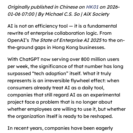
Originally published in Chinese on
HK01
on 2026-
01-06 07:00 | By Michael C.S. So | AiX Society
AI is not an efficiency tool — it is a fundamental
rewrite of enterprise collaboration logic. From
OpenAI’s
The State of Enterprise AI 2025
to the on-
the-ground gaps in Hong Kong businesses.
With ChatGPT now serving over 800 million users
per week, the significance of that number has long
surpassed “tech adoption” itself. What it truly
represents is an irreversible flywheel effect: when
consumers already treat AI as a daily tool,
companies that still regard AI as an experimental
project face a problem that is no longer about
whether employees are willing to use it, but whether
the organization itself is ready to be reshaped.
In recent years, companies have been eagerly