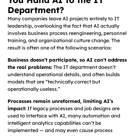
Department?
Many companies leave AI projects entirely to IT
leadership, overlooking the fact that AI actually
involves business process reengineering, personnel
training, and organizational culture change. The
result is often one of the following scenarios:
Business doesn’t participate, so AI can’t address
the real problems:
The IT department doesn’t
understand operational details, and often builds
models that are “technically correct but
operationally useless.”
Processes remain unreformed, limiting AI’s
impact:
If legacy processes and job designs are
used to interface with AI, many automation and
intelligent analytics capabilities can’t be
implemented — and may even cause process