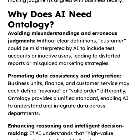
Why Does AI Need
Ontology?
Avoiding misunderstandings and erroneous
judgments:
Without clear definitions, “customer”
could be misinterpreted by AI to include test
accounts or inactive users, leading to distorted
reports or misguided marketing strategies.
Promoting data consistency and integration:
Business units, finance, and customer service may
each define “revenue” or “valid order” differently.
Ontology provides a unified standard, enabling AI
to understand and integrate data across
departments.
Enhancing reasoning and intelligent decision-
making:
If AI understands that “high-value