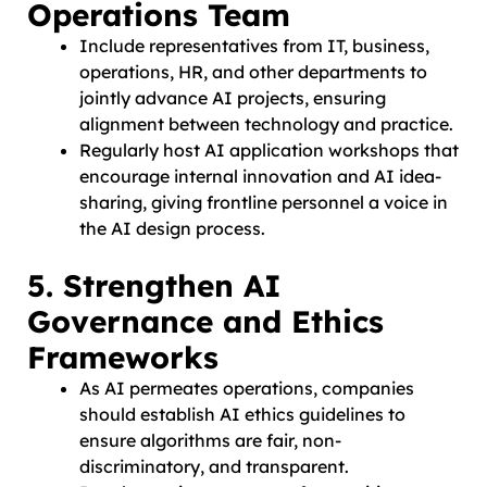
Operations Team
Include representatives from IT, business,
operations, HR, and other departments to
jointly advance AI projects, ensuring
alignment between technology and practice.
Regularly host AI application workshops that
encourage internal innovation and AI idea-
sharing, giving frontline personnel a voice in
the AI design process.
5. Strengthen AI
Governance and Ethics
Frameworks
As AI permeates operations, companies
should establish AI ethics guidelines to
ensure algorithms are fair, non-
discriminatory, and transparent.