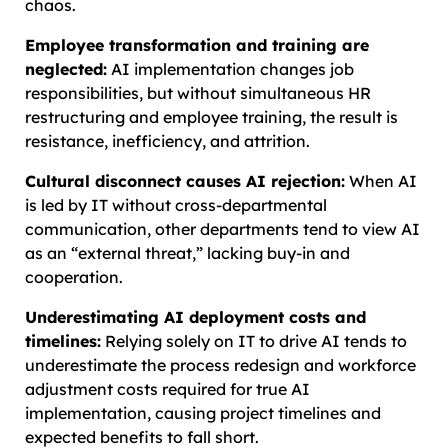
chaos.
Employee transformation and training are
neglected:
AI implementation changes job
responsibilities, but without simultaneous HR
restructuring and employee training, the result is
resistance, inefficiency, and attrition.
Cultural disconnect causes AI rejection:
When AI
is led by IT without cross-departmental
communication, other departments tend to view AI
as an “external threat,” lacking buy-in and
cooperation.
Underestimating AI deployment costs and
timelines:
Relying solely on IT to drive AI tends to
underestimate the process redesign and workforce
adjustment costs required for true AI
implementation, causing project timelines and
expected benefits to fall short.