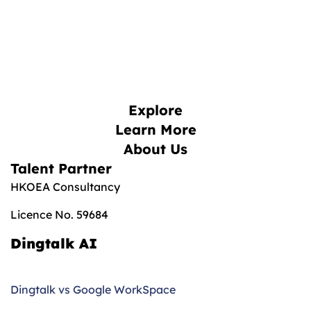
Explore
Learn More
About Us
Talent Partner
HKOEA Consultancy
Licence No. 59684
Dingtalk AI
Dingtalk vs Google WorkSpace