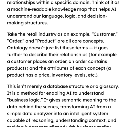
relationships within a specific domain. Think of it as
a machine-readable knowledge map that helps AI
understand our language, logic, and decision-
making structures.
Take the retail industry as an example. “Customer,”
“Order,” and “Product” are all core concepts.
Ontology doesn’t just list these terms — it goes
further to describe their relationships (for example:
a customer places an order, an order contains
products) and the attributes of each concept (a
product has a price, inventory levels, etc.).
This isn’t merely a database structure or a glossary.
It is a method for enabling AI to understand
“business logic.” It gives semantic meaning to the
data behind the scenes, transforming AI from a
simple data analyzer into an intelligent system
capable of reasoning, understanding context, and
making judgments aligned with business reality.