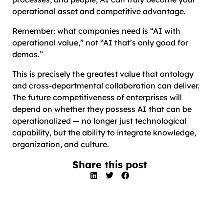
operational asset and competitive advantage.
Remember: what companies need is “AI with
operational value,” not “AI that’s only good for
demos.”
This is precisely the greatest value that ontology
and cross-departmental collaboration can deliver.
The future competitiveness of enterprises will
depend on whether they possess AI that can be
operationalized — no longer just technological
capability, but the ability to integrate knowledge,
organization, and culture.
Share this post