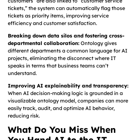
customers” are also linked to “customer service
tickets,” the system can automatically flag those
tickets as priority items, improving service
efficiency and customer satisfaction.
Breaking down data silos and fostering cross-
departmental collaboration:
Ontology gives
different departments a common language for AI
projects, eliminating the disconnect where IT
speaks in terms that business teams can’t
understand.
Improving AI explainability and transparency:
When AI decision-making logic is grounded in a
visualizable ontology model, companies can more
easily track, audit, and optimize AI behavior,
reducing risk.
What Do You Miss When
You Hand AI to the IT