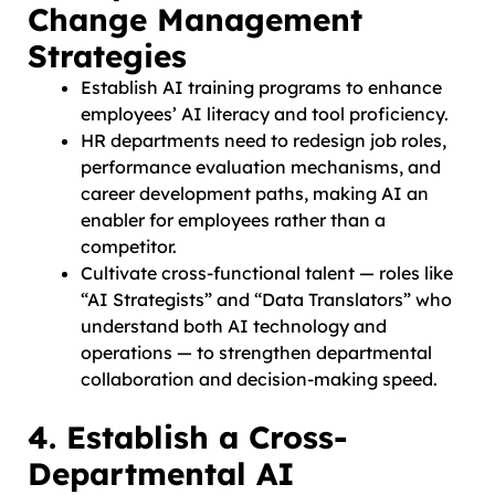
Change Management
Strategies
Establish AI training programs to enhance
employees’ AI literacy and tool proficiency.
HR departments need to redesign job roles,
performance evaluation mechanisms, and
career development paths, making AI an
enabler for employees rather than a
competitor.
Cultivate cross-functional talent — roles like
“AI Strategists” and “Data Translators” who
understand both AI technology and
operations — to strengthen departmental
collaboration and decision-making speed.
4. Establish a Cross-
Departmental AI