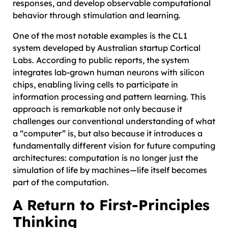
responses, and develop observable computational
behavior through stimulation and learning.
One of the most notable examples is the CL1
system developed by Australian startup Cortical
Labs. According to public reports, the system
integrates lab-grown human neurons with silicon
chips, enabling living cells to participate in
information processing and pattern learning. This
approach is remarkable not only because it
challenges our conventional understanding of what
a “computer” is, but also because it introduces a
fundamentally different vision for future computing
architectures: computation is no longer just the
simulation of life by machines—life itself becomes
part of the computation.
A Return to First-Principles
Thinking