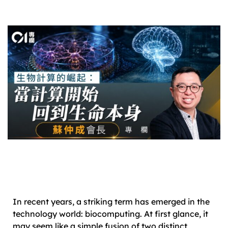
In recent years, a striking term has emerged in the
technology world: biocomputing. At first glance, it
may seem like a simple fusion of two distinct