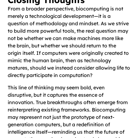
From a broader perspective, biocomputing is not
merely a technological development—it is a
question of methodology and mindset. As we strive
to build more powerful tools, the real question may
not be whether we can make machines more like
the brain, but whether we should return to the
origin itself. If computers were originally created to
mimic the human brain, then as technology
matures, should we instead consider allowing life to
directly participate in computation?
This line of thinking may seem bold, even
disruptive, but it captures the essence of
innovation. True breakthroughs often emerge from
reinterpreting existing frameworks. Biocomputing
may represent not just the prototype of next-
generation computers, but a redefinition of
intelligence itself—reminding us that the future of