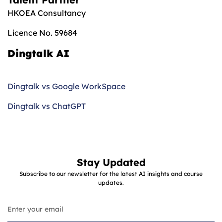
HKOEA Consultancy
Licence No. 59684
Dingtalk AI
Dingtalk vs Google WorkSpace
Dingtalk vs ChatGPT
Stay Updated
Subscribe to our newsletter for the latest AI insights and course
updates.