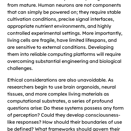
from mature. Human neurons are not components
that can simply be powered on; they require stable
cultivation conditions, precise signal interfaces,
appropriate nutrient environments, and highly
controlled experimental settings. More importantly,
living cells are fragile, have limited lifespans, and
are sensitive to external conditions. Developing
them into reliable computing platforms will require
overcoming substantial engineering and biological
challenges.
Ethical considerations are also unavoidable. As
researchers begin to use brain organoids, neural
tissues, and more complex living materials as
computational substrates, a series of profound
questions arise: Do these systems possess any form
of perception? Could they develop consciousness-
like responses? How should their boundaries of use
be defined? What frameworks should govern their