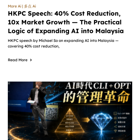
More Ai | 多点 Ai
HKPC Speech: 40% Cost Reduction,
10x Market Growth — The Practical
Logic of Expanding AI into Malaysia
HKPC speech by Michael So on expanding AI into Malaysia —
covering 40% cost reduction,
Read More