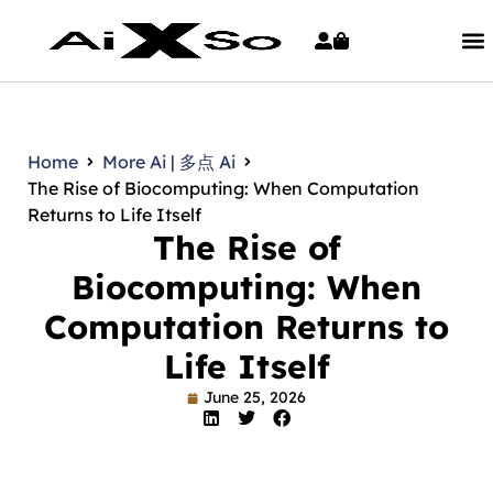
Home
More Ai | 多点 Ai
The Rise of Biocomputing: When Computation
Returns to Life Itself
The Rise of
Biocomputing: When
Computation Returns to
Life Itself
June 25, 2026