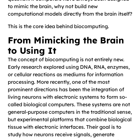
to mimic the brain, why not build new
computational models directly from the brain itself?
This is the core idea behind biocomputing.
From Mimicking the Brain
to Using It
The concept of biocomputing is not entirely new.
Early research explored using DNA, RNA, enzymes,
or cellular reactions as mediums for information
processing. More recently, one of the most
prominent directions has been the integration of
living neurons with electronic systems to form so-
called biological computers. These systems are not
general-purpose computers in the traditional sense,
but experimental platforms that combine biological
tissue with electronic interfaces. Their goal is to
study how neurons receive signals, generate