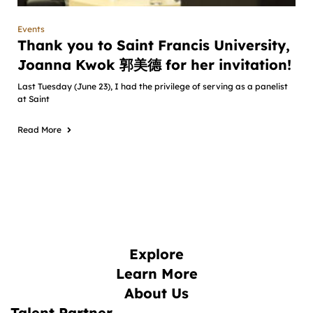
Events
Thank you to Saint Francis University,
Joanna Kwok 郭美德 for her invitation!
Last Tuesday (June 23), I had the privilege of serving as a panelist
at Saint
Read More
Explore
Learn More
About Us
Talent Partner