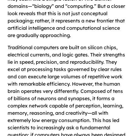
domains—“biology” and “computing.” But a closer
look reveals that this is not just conceptual
packaging; rather, it represents a new frontier that
artificial intelligence and computational science
are gradually approaching.
Traditional computers are built on silicon chips,
electrical currents, and logic gates. Their strengths
lie in speed, precision, and reproducibility. They
excel at processing tasks governed by clear rules
and can execute large volumes of repetitive work
with remarkable efficiency. However, the human
brain operates very differently. Composed of tens
of billions of neurons and synapses, it forms a
complex network capable of perception, learning,
memory, reasoning, and creativity—all with
extremely low energy consumption. This has led
scientists to increasingly ask a fundamental
question: if computers have always been designed