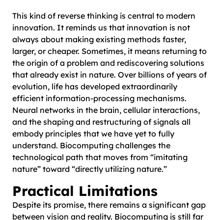
This kind of reverse thinking is central to modern
innovation. It reminds us that innovation is not
always about making existing methods faster,
larger, or cheaper. Sometimes, it means returning to
the origin of a problem and rediscovering solutions
that already exist in nature. Over billions of years of
evolution, life has developed extraordinarily
efficient information-processing mechanisms.
Neural networks in the brain, cellular interactions,
and the shaping and restructuring of signals all
embody principles that we have yet to fully
understand. Biocomputing challenges the
technological path that moves from “imitating
nature” toward “directly utilizing nature.”
Practical Limitations
Despite its promise, there remains a significant gap
between vision and reality. Biocomputing is still far