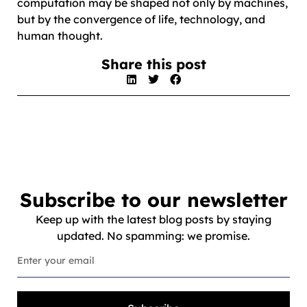
computation may be shaped not only by machines,
but by the convergence of life, technology, and
human thought.
Share this post
Subscribe to our newsletter
Keep up with the latest blog posts by staying
updated. No spamming: we promise.