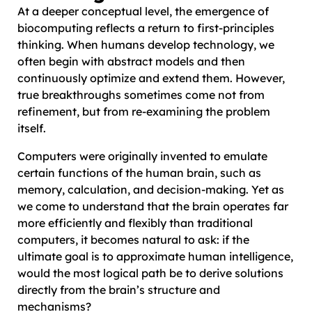
At a deeper conceptual level, the emergence of
biocomputing reflects a return to first-principles
thinking. When humans develop technology, we
often begin with abstract models and then
continuously optimize and extend them. However,
true breakthroughs sometimes come not from
refinement, but from re-examining the problem
itself.
Computers were originally invented to emulate
certain functions of the human brain, such as
memory, calculation, and decision-making. Yet as
we come to understand that the brain operates far
more efficiently and flexibly than traditional
computers, it becomes natural to ask: if the
ultimate goal is to approximate human intelligence,
would the most logical path be to derive solutions
directly from the brain’s structure and
mechanisms?