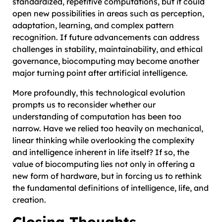
standardized, repetitive computations, but it could
open new possibilities in areas such as perception,
adaptation, learning, and complex pattern
recognition. If future advancements can address
challenges in stability, maintainability, and ethical
governance, biocomputing may become another
major turning point after artificial intelligence.
More profoundly, this technological evolution
prompts us to reconsider whether our
understanding of computation has been too
narrow. Have we relied too heavily on mechanical,
linear thinking while overlooking the complexity
and intelligence inherent in life itself? If so, the
value of biocomputing lies not only in offering a
new form of hardware, but in forcing us to rethink
the fundamental definitions of intelligence, life, and
creation.
Closing Thoughts