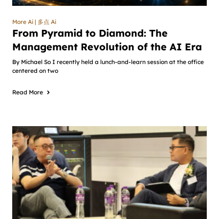
More Ai | 多点 Ai
From Pyramid to Diamond: The
Management Revolution of the AI Era
By Michael So I recently held a lunch-and-learn session at the office
centered on two
Read More