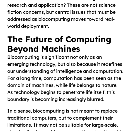
research and application? These are not science
fiction concerns, but central issues that must be
addressed as biocomputing moves toward real-
world deployment.
The Future of Computing
Beyond Machines
Biocomputing is significant not only as an
emerging technology, but also because it redefines
our understanding of intelligence and computation.
For a long time, computation has been seen as the
domain of machines, while life belongs to nature.
As technology begins to penetrate life itself, this
boundary is becoming increasingly blurred.
In a sense, biocomputing is not meant to replace
traditional computers, but to complement their
limitations. It may not be suitable for large-scale,