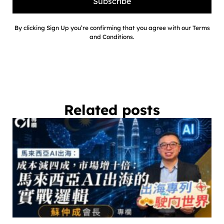
Subscribe
By clicking Sign Up you’re confirming that you agree with our Terms
and Conditions.
Related posts