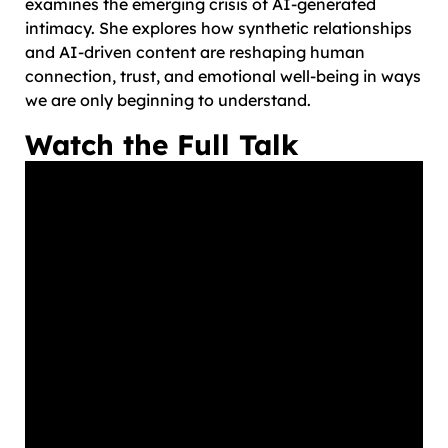
examines the emerging crisis of AI-generated
intimacy. She explores how synthetic relationships
and AI-driven content are reshaping human
connection, trust, and emotional well-being in ways
we are only beginning to understand.
Watch the Full Talk