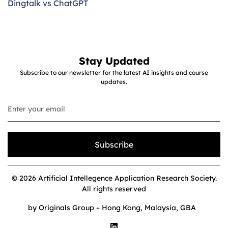
Dingtalk vs ChatGPT
Stay Updated
Subscribe to our newsletter for the latest AI insights and course
updates.
Subscribe
© 2026 Artificial Intellegence Application Research Society.
All rights reserved
by Originals Group – Hong Kong, Malaysia, GBA