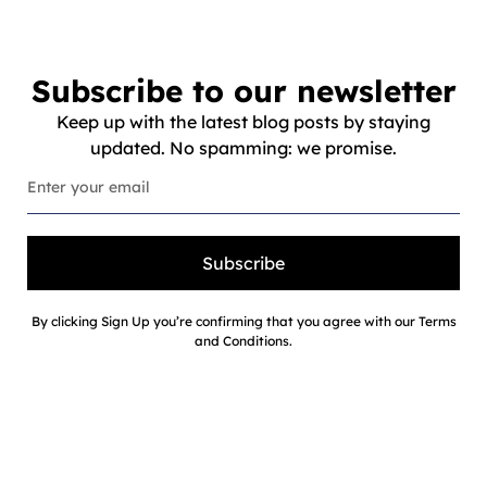
Subscribe to our newsletter
Keep up with the latest blog posts by staying
updated. No spamming: we promise.
Subscribe
By clicking Sign Up you’re confirming that you agree with our Terms
and Conditions.