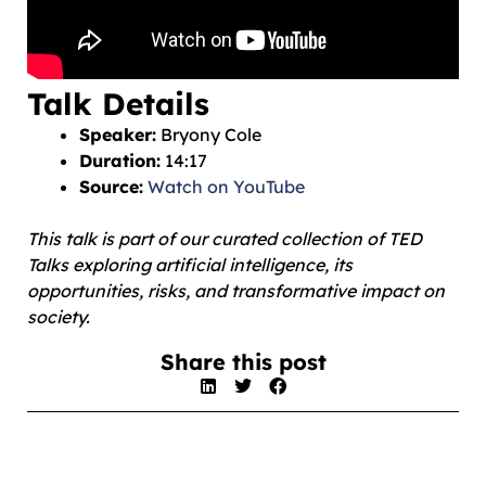
Talk Details
Speaker:
Bryony Cole
Duration:
14:17
Source:
Watch on YouTube
This talk is part of our curated collection of TED
Talks exploring artificial intelligence, its
opportunities, risks, and transformative impact on
society.
Share this post