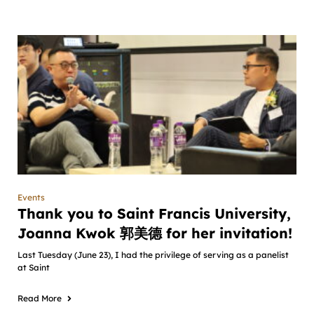
Events
Thank you to Saint Francis University,
Joanna Kwok 郭美德 for her invitation!
Last Tuesday (June 23), I had the privilege of serving as a panelist
at Saint
Read More