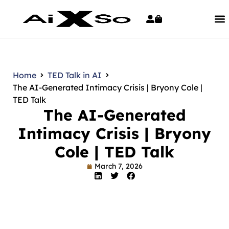
Home
TED Talk in AI
The AI-Generated Intimacy Crisis | Bryony Cole |
TED Talk
The AI-Generated
Intimacy Crisis | Bryony
Cole | TED Talk
March 7, 2026