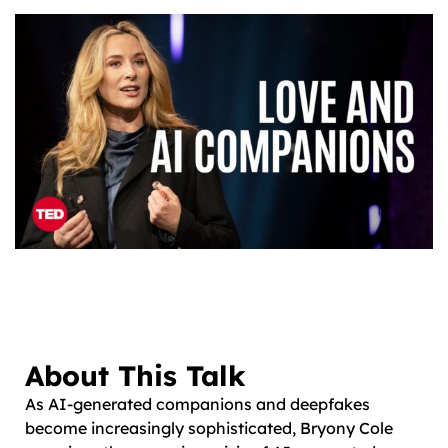
About This Talk
As AI-generated companions and deepfakes
become increasingly sophisticated, Bryony Cole