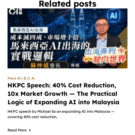
Related posts
More Ai | 多点 Ai
HKPC Speech: 40% Cost Reduction,
10x Market Growth — The Practical
Logic of Expanding AI into Malaysia
HKPC speech by Michael So on expanding AI into Malaysia —
covering 40% cost reduction,
Read More