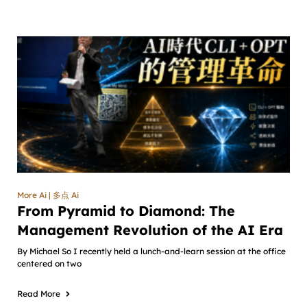
More Ai | 多点 Ai
From Pyramid to Diamond: The
Management Revolution of the AI Era
By Michael So I recently held a lunch-and-learn session at the office
centered on two
Read More