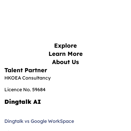
Explore
Learn More
About Us
Talent Partner
HKOEA Consultancy
Licence No. 59684
Dingtalk AI
Dingtalk vs Google WorkSpace