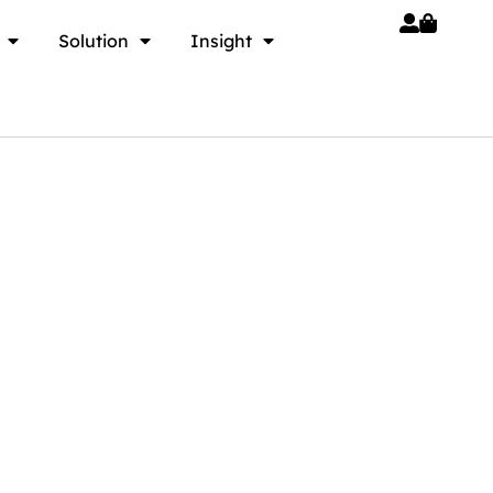
Solution
Insight