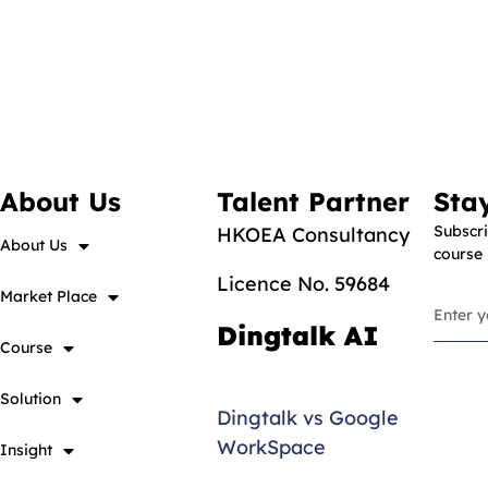
About Us
Talent Partner
Sta
Subscri
HKOEA Consultancy
About Us
course
Licence No. 59684
Market Place
Dingtalk AI
Course
Solution
Dingtalk vs Google
WorkSpace
Insight