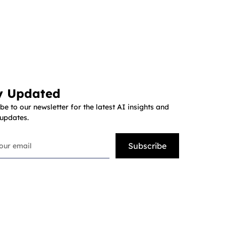
y Updated
be to our newsletter for the latest AI insights and
 updates.
Subscribe