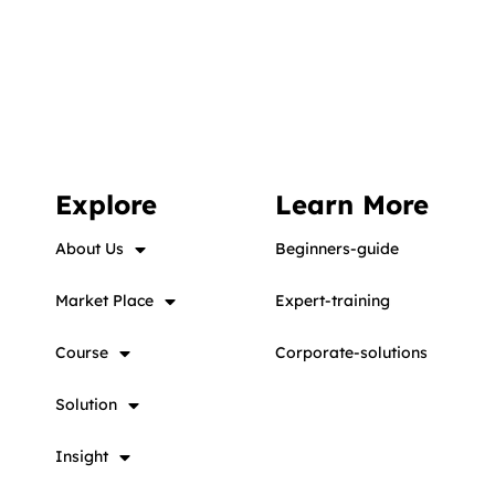
Explore
Learn More
About Us
Beginners-guide
Market Place
Expert-training
Course
Corporate-solutions
Solution
Insight