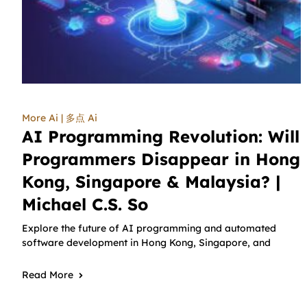
More Ai | 多点 Ai
AI Programming Revolution: Will
Programmers Disappear in Hong
Kong, Singapore & Malaysia? |
Michael C.S. So
Explore the future of AI programming and automated
software development in Hong Kong, Singapore, and
Read More