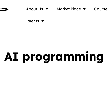
About Us
Market Place
Course
Talents
AI programming