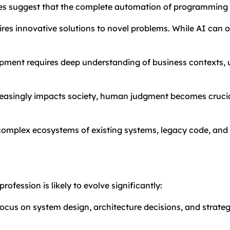
ges suggest that the complete automation of programming 
res innovative solutions to novel problems. While AI can o
pment requires deep understanding of business contexts, u
reasingly impacts society, human judgment becomes crucial
 complex ecosystems of existing systems, legacy code, an
ofession is likely to evolve significantly:
focus on system design, architecture decisions, and strateg