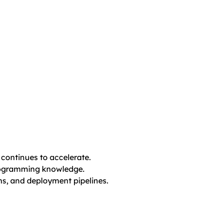
continues to accelerate.
programming knowledge.
ms, and deployment pipelines.