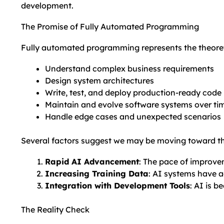
development.
The Promise of Fully Automated Programming
Fully automated programming represents the theoret
Understand complex business requirements
Design system architectures
Write, test, and deploy production-ready code
Maintain and evolve software systems over ti
Handle edge cases and unexpected scenarios
Several factors suggest we may be moving toward thi
Rapid AI Advancement
: The pace of improve
Increasing Training Data
: AI systems have 
Integration with Development Tools
: AI is 
The Reality Check