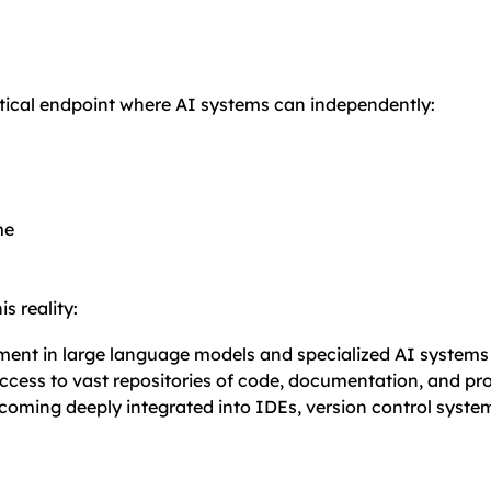
ical endpoint where AI systems can independently:
me
s reality:
ment in large language models and specialized AI systems 
access to vast repositories of code, documentation, and 
becoming deeply integrated into IDEs, version control syste