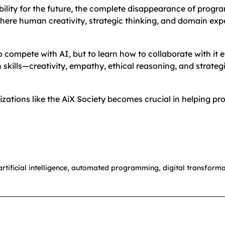
ity for the future, the complete disappearance of programm
here human creativity, strategic thinking, and domain e
 to compete with AI, but to learn how to collaborate with i
skills—creativity, empathy, ethical reasoning, and strateg
izations like the AiX Society becomes crucial in helping p
artificial intelligence
,
automated programming
,
digital transforma