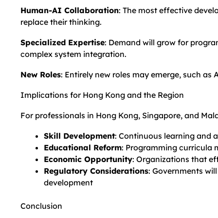
Human-AI Collaboration
: The most effective devel
replace their thinking.
Specialized Expertise
: Demand will grow for progra
complex system integration.
New Roles
: Entirely new roles may emerge, such as 
Implications for Hong Kong and the Region
For professionals in Hong Kong, Singapore, and Malay
Skill Development
: Continuous learning and a
Educational Reform
: Programming curricula 
Economic Opportunity
: Organizations that e
Regulatory Considerations
: Governments will
development
Conclusion