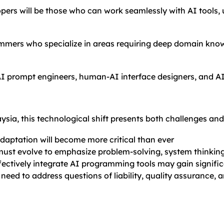
opers will be those who can work seamlessly with AI tools, u
mmers who specialize in areas requiring deep domain knowl
AI prompt engineers, human-AI interface designers, and AI
sia, this technological shift presents both challenges and
daptation will become more critical than ever
must evolve to emphasize problem-solving, system thinkin
ffectively integrate AI programming tools may gain signif
 need to address questions of liability, quality assurance, 