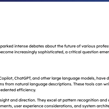
 sparked intense debates about the future of various prof
become increasingly sophisticated, a critical question em
Copilot, ChatGPT, and other large language models, have d
ns from natural language descriptions. These tools can wri
edented efficiency.
sight and direction. They excel at pattern recognition an
ments, user experience considerations, and system archite