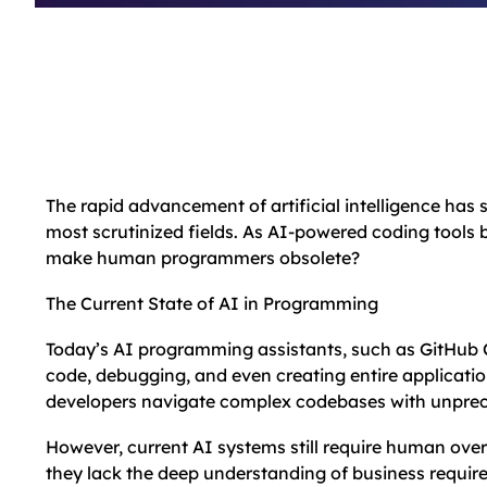
The rapid advancement of artificial intelligence has
most scrutinized fields. As AI-powered coding tools 
make human programmers obsolete?
The Current State of AI in Programming
Today’s AI programming assistants, such as GitHub 
code, debugging, and even creating entire applicatio
developers navigate complex codebases with unprec
However, current AI systems still require human over
they lack the deep understanding of business require