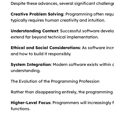
Despite these advances, several significant challen
Creative Problem Solving
: Programming often requi
typically requires human creativity and intuition.
Understanding Context
: Successful software develo
extend far beyond technical implementation.
Ethical and Social Considerations
: As software inc
and how to build it responsibly.
System Integration
: Modern software exists within
understanding.
The Evolution of the Programming Profession
Rather than disappearing entirely, the programming pr
Higher-Level Focus
: Programmers will increasingly 
functions.