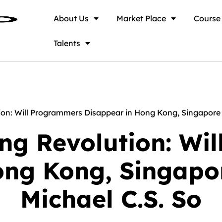
About Us
Market Place
Course
Talents
n: Will Programmers Disappear in Hong Kong, Singapore &
g Revolution: Wi
ong Kong, Singapor
Michael C.S. So