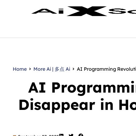
Home
More Ai | 多点 Ai
AI Programming Revolutio
AI Programmin
Disappear in H