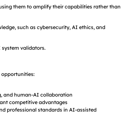
sing them to amplify their capabilities rather than
edge, such as cybersecurity, AI ethics, and
 system validators.
 opportunities:
g, and human-AI collaboration
icant competitive advantages
and professional standards in AI-assisted