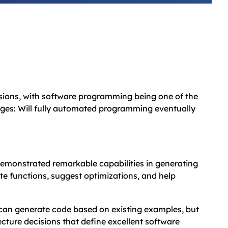
essions, with software programming being one of the
erges: Will fully automated programming eventually
emonstrated remarkable capabilities in generating
te functions, suggest optimizations, and help
d can generate code based on existing examples, but
cture decisions that define excellent software