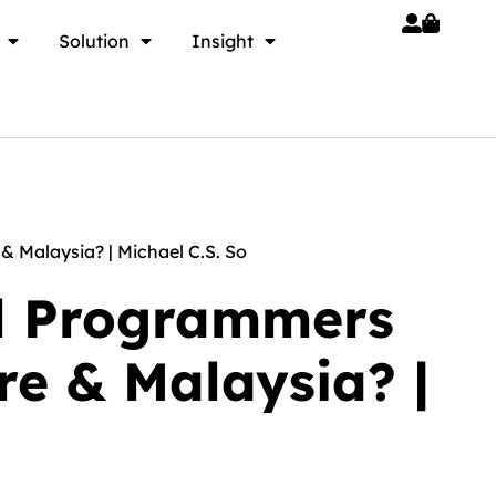
Solution
Insight
 Malaysia? | Michael C.S. So
ll Programmers
e & Malaysia? |