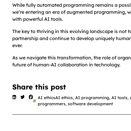
While fully automated programming remains a possibil
we’re entering an era of augmented programming, w
with powerful AI tools.
The key to thriving in this evolving landscape is not
partnership and continue to develop uniquely human 
ever.
As we navigate this transformation, the role of organ
future of human-AI collaboration in technology.
Share this post
AI ethicsAI ethics
,
AI programming
,
AI tools
,
programmers
,
software development