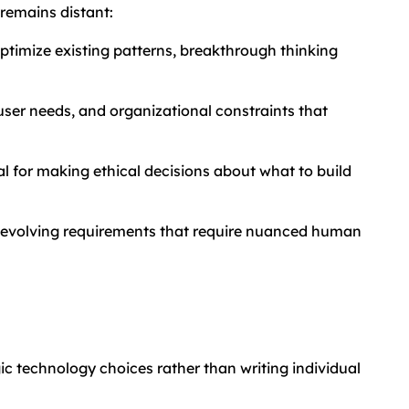
remains distant:
ptimize existing patterns, breakthrough thinking
ser needs, and organizational constraints that
 for making ethical decisions about what to build
d evolving requirements that require nuanced human
ic technology choices rather than writing individual