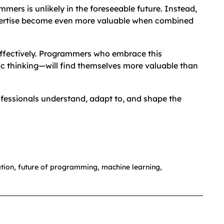
ers is unlikely in the foreseeable future. Instead,
xpertise become even more valuable when combined
t effectively. Programmers who embrace this
ic thinking—will find themselves more valuable than
rofessionals understand, adapt to, and shape the
tion
,
future of programming
,
machine learning
,