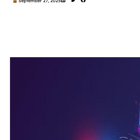
September 27, 2025