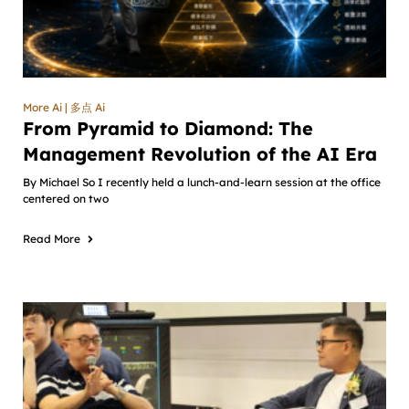
More Ai | 多点 Ai
From Pyramid to Diamond: The
Management Revolution of the AI Era
By Michael So I recently held a lunch-and-learn session at the office
centered on two
Read More