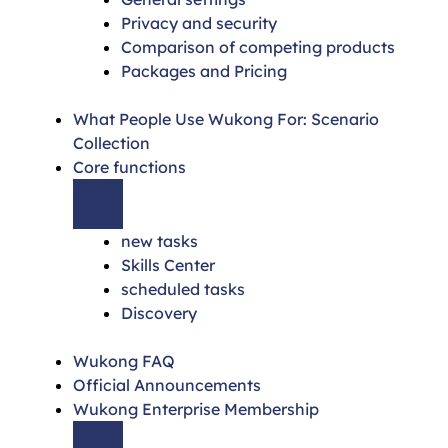
Privacy and security
Comparison of competing products
Packages and Pricing
What People Use Wukong For: Scenario
Collection
Core functions
new tasks
Skills Center
scheduled tasks
Discovery
Wukong FAQ
Official Announcements
Wukong Enterprise Membership