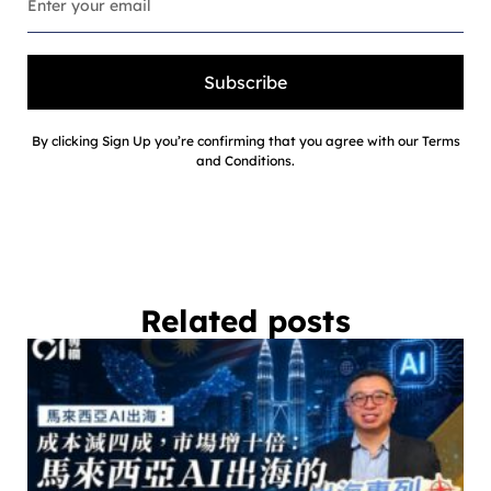
Subscribe
By clicking Sign Up you’re confirming that you agree with our Terms
and Conditions.
Related posts