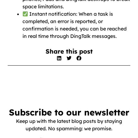
space limitations.
Instant notification: When a task is
completed, an error is reported, or
confirmation is needed, you can be reached
in real time through DingTalk messages.
Share this post
Subscribe to our newsletter
Keep up with the latest blog posts by staying
updated. No spamming: we promise.