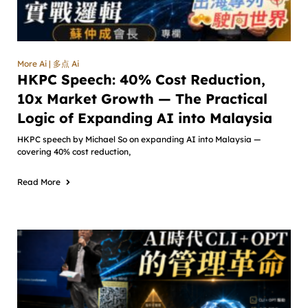
More Ai | 多点 Ai
HKPC Speech: 40% Cost Reduction,
10x Market Growth — The Practical
Logic of Expanding AI into Malaysia
HKPC speech by Michael So on expanding AI into Malaysia —
covering 40% cost reduction,
Read More