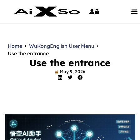
Home
WuKong
English User Menu
Use the entrance
Use the entrance
May 9, 2026