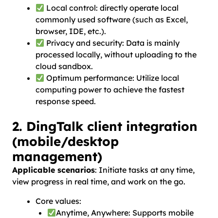
Local control: directly operate local
commonly used software (such as Excel,
browser, IDE, etc.).
Privacy and security: Data is mainly
processed locally, without uploading to the
cloud sandbox.
Optimum performance: Utilize local
computing power to achieve the fastest
response speed.
2. DingTalk client integration
(mobile/desktop
management)
Applicable scenarios
: Initiate tasks at any time,
view progress in real time, and work on the go.
Core values:
Anytime, Anywhere: Supports mobile