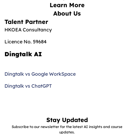
Learn More
About Us
Talent Partner
HKOEA Consultancy
Licence No. 59684
Dingtalk AI
Dingtalk vs Google WorkSpace
Dingtalk vs ChatGPT
Stay Updated
Subscribe to our newsletter for the latest AI insights and course
updates.