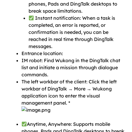
phones, Pads and DingTalk desktops to
break space limitations.
Instant notification: When a task is
completed, an error is reported, or
confirmation is needed, you can be
reached in real time through DingTalk
messages.
Entrance location:
IM robot: Find Wukong in the DingTalk chat
list and initiate a mission through dialogue
commands.
The left workbar of the client: Click the left
workbar of DingTalk → More → Wukong
application icon to enter the visual
management panel. *
Anytime, Anywhere: Supports mobile
phones, Pads and DingTalk desktops to break