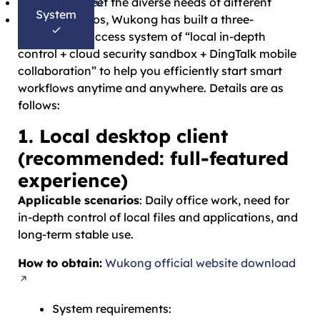
Bahasa Melayu
In order to meet the diverse needs of different
System
தமிழ்
office scenarios, Wukong has built a three-
dimensional access system of “local in-depth
control + cloud security sandbox + DingTalk mobile
collaboration” to help you efficiently start smart
workflows anytime and anywhere. Details are as
follows:
1. Local desktop client
(recommended: full-featured
experience)
Applicable scenarios
: Daily office work, need for
in-depth control of local files and applications, and
long-term stable use.
How to obtain:
Wukong official website download
System requirements: