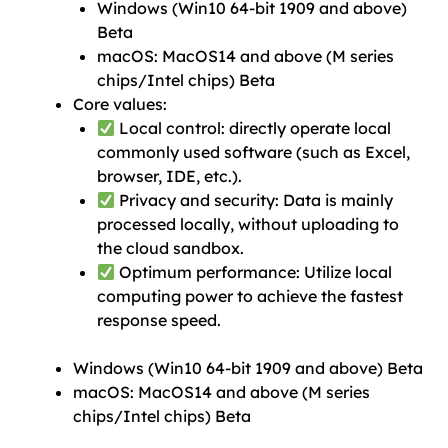
Windows (Win10 64-bit 1909 and above)
Beta
macOS: MacOS14 and above (M series
chips/Intel chips) Beta
Core values:
Local control: directly operate local
commonly used software (such as Excel,
browser, IDE, etc.).
Privacy and security: Data is mainly
processed locally, without uploading to
the cloud sandbox.
Optimum performance: Utilize local
computing power to achieve the fastest
response speed.
Windows (Win10 64-bit 1909 and above) Beta
macOS: MacOS14 and above (M series
chips/Intel chips) Beta