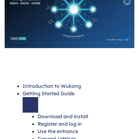
Introduction to Wukong
Getting Started Guide
Download and install
Register and log in
Use the entrance
General settings