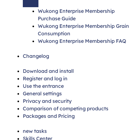
Wukong Enterprise Membership
Purchase Guide
Wukong Enterprise Membership Grain
Consumption
Wukong Enterprise Membership FAQ
Changelog
Download and install
Register and log in
Use the entrance
General settings
Privacy and security
Comparison of competing products
Packages and Pricing
new tasks
Skills Center