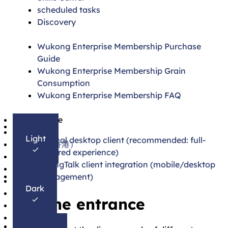
scheduled tasks
Discovery
Wukong Enterprise Membership Purchase
Guide
Wukong Enterprise Membership Grain
Consumption
Wukong Enterprise Membership FAQ
简体中文
On this page
English
Light
1. Local desktop client (recommended: full-
繁體中文（香港）
featured experience)
日本語
2. DingTalk client integration (mobile/desktop
한국어
management)
Français
Dark
Español
Use the entrance
Português
Deutsch