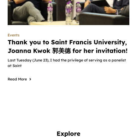
Events
Thank you to Saint Francis University,
Joanna Kwok 郭美德 for her invitation!
Last Tuesday (June 23), I had the privilege of serving as a panelist
at Saint
Read More
Explore