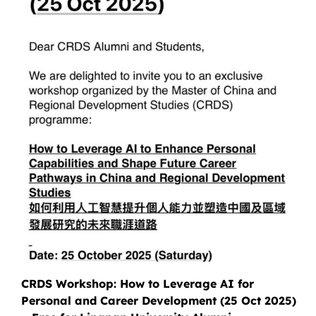
CRDS Workshop: How to Leverage AI for
Personal and Career Development (25 Oct 2025)