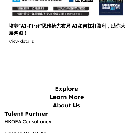
培养”AI-First”思维抢先布局 AI如何杠杆盈利，助你大
展鸿图！
View details
Explore
Learn More
About Us
Talent Partner
HKOEA Consultancy