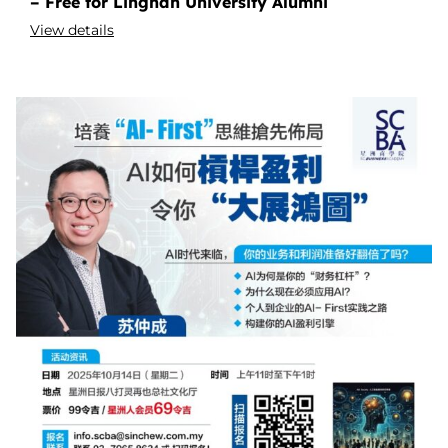
– Free for Lingnan University Alumni
View details