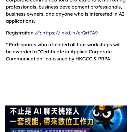
professionals, business development professionals,
business owners, and anyone who is interested in AI
applications.
Registraiton
:
https://lnkd.in/erQrtTA9
* Participants who attended all four workshops will
be awarded a “Certificate in Applied Corporate
Communication” co-issued by HKGCC & PRPA.