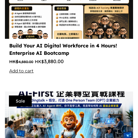
Build Your AI Digital Workforce in 4 Hours!
Enterprise AI Bootcamp
3,880.00
4,880.00
Add to cart
Sale