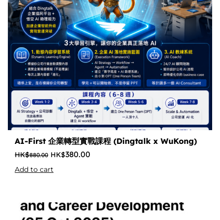
AI-First 企業轉型實戰課程 (Dingtalk x WuKong)
380.00
880.00
Add to cart