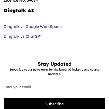
Licence No. 59684
Dingtalk AI
Dingtalk vs Google WorkSpace
Dingtalk vs ChatGPT
Stay Updated
Subscribe to our newsletter for the latest AI insights and course
updates.
Subscribe