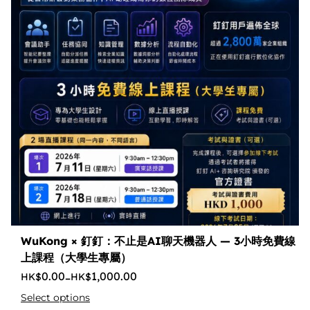
WuKong × 釘釘：不止是AI聊天機器人 — 3小時免費線
上課程（大學生專屬）
0.00
1,000.00
–
Select options