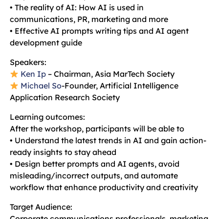
• The reality of AI: How AI is used in
communications, PR, marketing and more
• Effective AI prompts writing tips and AI agent
development guide
Speakers:
Ken Ip
– Chairman, Asia MarTech Society
Michael So
-Founder, Artificial Intelligence
Application Research Society
Learning outcomes:
After the workshop, participants will be able to
• Understand the latest trends in AI and gain action-
ready insights to stay ahead
• Design better prompts and AI agents, avoid
misleading/incorrect outputs, and automate
workflow that enhance productivity and creativity
Target Audience:
Corporate communications professionals, marketing