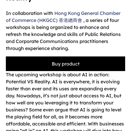
In collaboration with
Hong Kong General Chamber
of Commerce (HKGCC) 香港總商會
, a series of four
workshops is being organized to enhance and
refresh the knowledge and skills of Public Relations
and Corporate Communications practitioners
through experience sharing.
Buy product
The upcoming workshop is about AI in action:
Potential VS Reality. AI is everywhere, it is evolving
faster than ever and its uses are expanding every
day. Nowadays, it’s not just about access to AI, but
how well are you leveraging it to transform your
business? Some even argue that AI is going to level
the playing field for all, as it becomes more
affordable, accessible and efficient. With businesses
going “all in” on AI, this workshop will dive into how