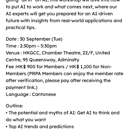
to put AI to work and what comes next, where our
AI experts will get you prepared for an AI-driven
future with insights from real-world applications and
practical tips.
Date : 30 September (Tue)
Time : 2:30pm – 5:30pm
Venue : HKGCC, Chamber Theatre, 22/F, United
Centre, 95 Queensway, Admiralty
Fee :HK$ 900 for Members / HK$ 1,100 for Non-
Members (PRPA Members can enjoy the member rate
after verification, please pay after receiving the
payment link.)
Language : Cantonese
Outline:
• The potential and myths of AI: Get AI to think and
do what you want
• Top AI trends and predictions