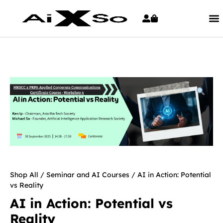
Shop All
/
Seminar and AI Courses
/ AI in Action: Potential
vs Reality
AI in Action: Potential vs
Reality