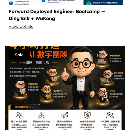
Forward Deployed Engineer Bootcamp —
DingTalk + WuKong
View details
Sale