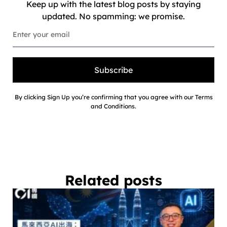
Keep up with the latest blog posts by staying
updated. No spamming: we promise.
Subscribe
By clicking Sign Up you’re confirming that you agree with our Terms
and Conditions.
Related posts