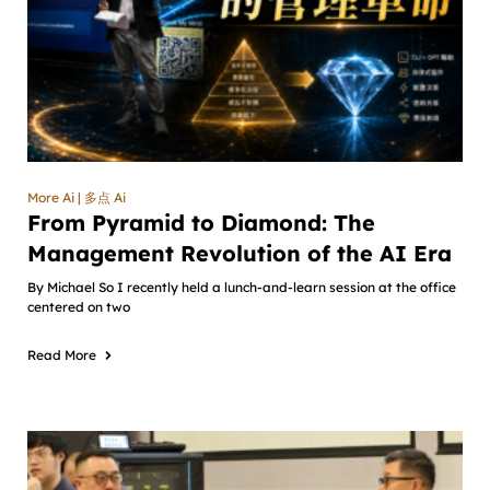
More Ai | 多点 Ai
From Pyramid to Diamond: The
Management Revolution of the AI Era
By Michael So I recently held a lunch-and-learn session at the office
centered on two
Read More