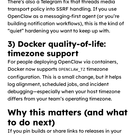
There’s also a Telegram fix that threads media
transport policy into SSRF handling. If you use
OpenClaw as a messaging-first agent (or you’re
building notification workflows), this is the kind of
“quiet” hardening you want to keep up with.
3) Docker quality-of-life:
timezone support
For people deploying OpenClaw via containers,
Docker now supports
timezone
OPENCLAW_TZ
configuration. This is a small change, but it helps
log alignment, scheduled jobs, and incident
debugging—especially when your host timezone
differs from your team’s operating timezone.
Why this matters (and what
to do next)
If you pin builds or share links to releases in your