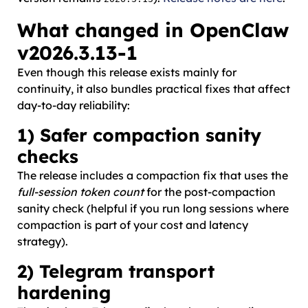
What changed in OpenClaw
v2026.3.13-1
Even though this release exists mainly for
continuity, it also bundles practical fixes that affect
day-to-day reliability:
1) Safer compaction sanity
checks
The release includes a compaction fix that uses the
full-session token count
for the post-compaction
sanity check (helpful if you run long sessions where
compaction is part of your cost and latency
strategy).
2) Telegram transport
hardening