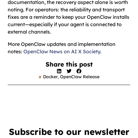
documentation, the recovery aspect alone is worth
noting. For operators: the reliability and transport
fixes are a reminder to keep your OpenClaw installs
current—especially if your agent is connected to
external channels.
More OpenClaw updates and implementation
notes:
OpenClaw News on AI X Society
.
Share this post
Docker
,
OpenClaw Release
Subscribe to our newsletter