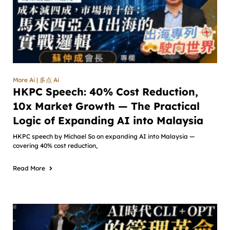
More Ai | 多点 Ai
HKPC Speech: 40% Cost Reduction,
10x Market Growth — The Practical
Logic of Expanding AI into Malaysia
HKPC speech by Michael So on expanding AI into Malaysia —
covering 40% cost reduction,
Read More