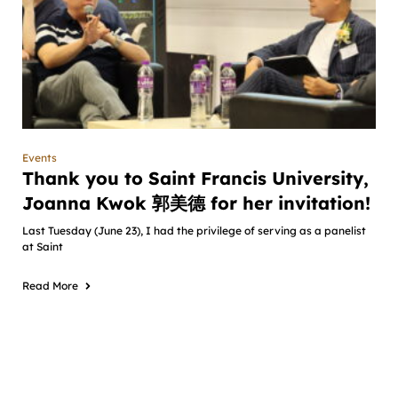
Events
Thank you to Saint Francis University,
Joanna Kwok 郭美德 for her invitation!
Last Tuesday (June 23), I had the privilege of serving as a panelist
at Saint
Read More