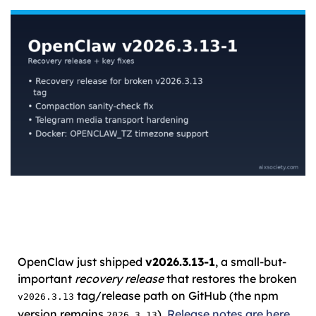
OpenClaw just shipped
v2026.3.13-1
, a small-but-
important
recovery release
that restores the broken
tag/release path on GitHub (the npm
v2026.3.13
version remains
).
Release notes are here
.
2026.3.13