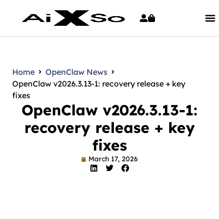
Home
OpenClaw News
OpenClaw v2026.3.13-1: recovery release + key
fixes
OpenClaw v2026.3.13-1:
recovery release + key
fixes
March 17, 2026