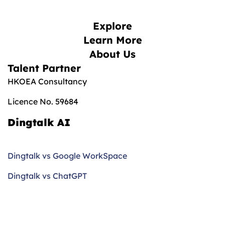
Explore
Learn More
About Us
Talent Partner
HKOEA Consultancy
Licence No. 59684
Dingtalk AI
Dingtalk vs Google WorkSpace
Dingtalk vs ChatGPT