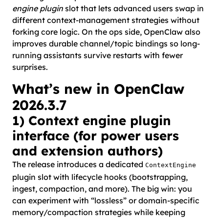
engine plugin
slot that lets advanced users swap in
different context-management strategies without
forking core logic. On the ops side, OpenClaw also
improves durable channel/topic bindings so long-
running assistants survive restarts with fewer
surprises.
What’s new in OpenClaw
2026.3.7
1) Context engine plugin
interface (for power users
and extension authors)
The release introduces a dedicated
ContextEngine
plugin slot with lifecycle hooks (bootstrapping,
ingest, compaction, and more). The big win: you
can experiment with “lossless” or domain-specific
memory/compaction strategies while keeping