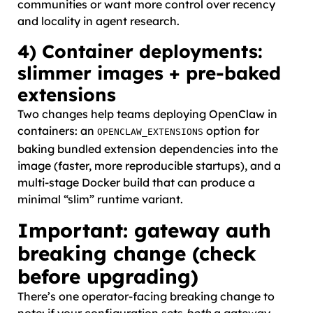
communities or want more control over recency
and locality in agent research.
4) Container deployments:
slimmer images + pre-baked
extensions
Two changes help teams deploying OpenClaw in
containers: an
option for
OPENCLAW_EXTENSIONS
baking bundled extension dependencies into the
image (faster, more reproducible startups), and a
multi-stage Docker build that can produce a
minimal “slim” runtime variant.
Important: gateway auth
breaking change (check
before upgrading)
There’s one operator-facing breaking change to