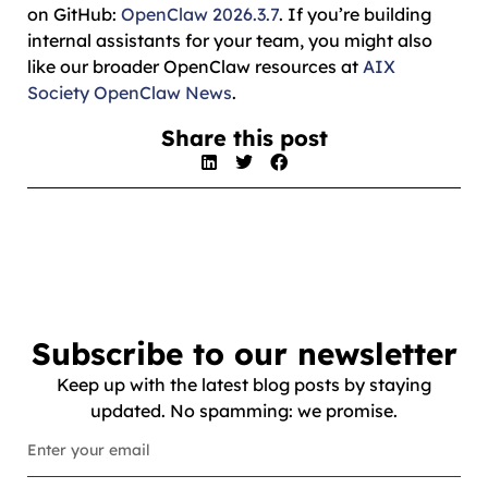
on GitHub:
OpenClaw 2026.3.7
. If you’re building
internal assistants for your team, you might also
like our broader OpenClaw resources at
AIX
Society OpenClaw News
.
Share this post
Subscribe to our newsletter
Keep up with the latest blog posts by staying
updated. No spamming: we promise.