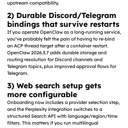
upstream compatibility.
2) Durable Discord/Telegram
bindings that survive restarts
If you operate OpenClaw as a long-running service,
you’ve probably felt the pain of having to re-bind
an ACP thread target after a container restart.
OpenClaw 2026.3.7 adds durable storage and
routing resolution for Discord channels and
Telegram topics, plus improved approval flows for
Telegram.
3) Web search setup gets
more configurable
Onboarding now includes a provider selection step,
and the Perplexity integration switches to a
structured Search API with language/region/time
filters. This matters if you run multilingual