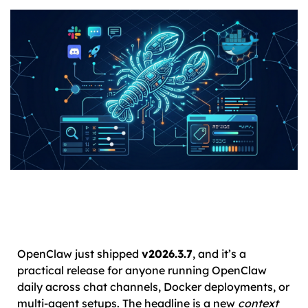
OpenClaw just shipped
v2026.3.7
, and it’s a
practical release for anyone running OpenClaw
daily across chat channels, Docker deployments, or
multi-agent setups. The headline is a new
context