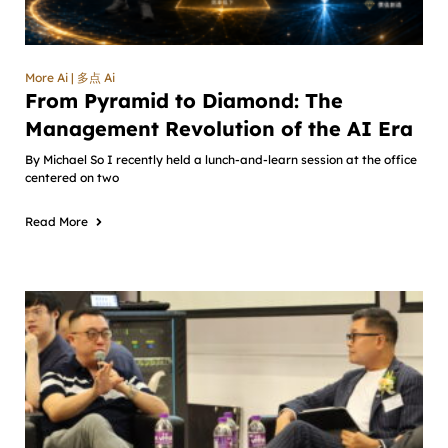
More Ai | 多点 Ai
From Pyramid to Diamond: The
Management Revolution of the AI Era
By Michael So I recently held a lunch-and-learn session at the office
centered on two
Read More