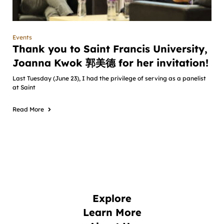
Events
Thank you to Saint Francis University,
Joanna Kwok 郭美德 for her invitation!
Last Tuesday (June 23), I had the privilege of serving as a panelist
at Saint
Read More
Explore
Learn More