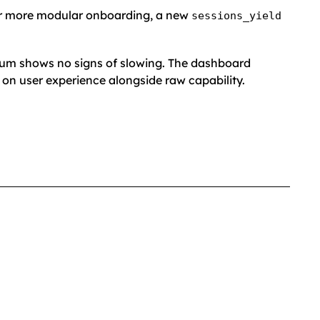
or more modular onboarding, a new
sessions_yield
tum shows no signs of slowing. The dashboard
n user experience alongside raw capability.