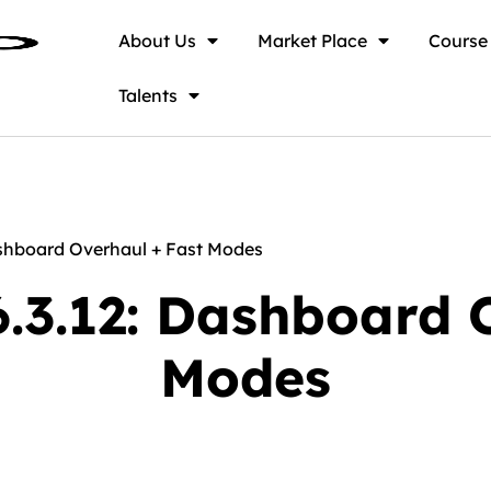
About Us
Market Place
Course
Talents
shboard Overhaul + Fast Modes
.3.12: Dashboard O
Modes