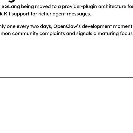
d SGLang being moved to a provider-plugin architecture f
ck Kit support for richer agent messages.
oughly one every two days, OpenClaw’s development momen
ommon community complaints and signals a maturing focus o