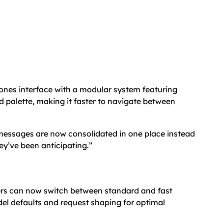
ones interface with a modular system featuring
 palette, making it faster to navigate between
 messages are now consolidated in one place instead
hey’ve been anticipating.”
rs can now switch between standard and fast
l defaults and request shaping for optimal