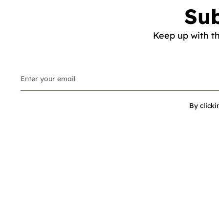
Sub
Keep up with t
By click