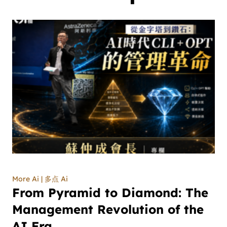
More Ai | 多点 Ai
From Pyramid to Diamond: The
Management Revolution of the
AI Era