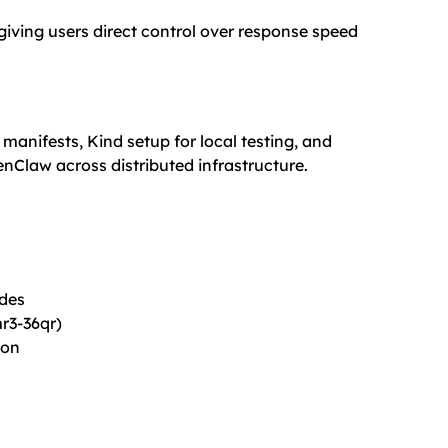
 giving users direct control over response speed
r manifests, Kind setup for local testing, and
enClaw across distributed infrastructure.
odes
r3-36qr)
ion