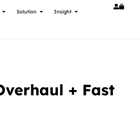
Solution
Insight
verhaul + Fast