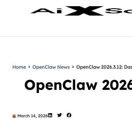
Home
OpenClaw News
OpenClaw 2026.3.12: Da
OpenClaw 2026
March 14, 2026