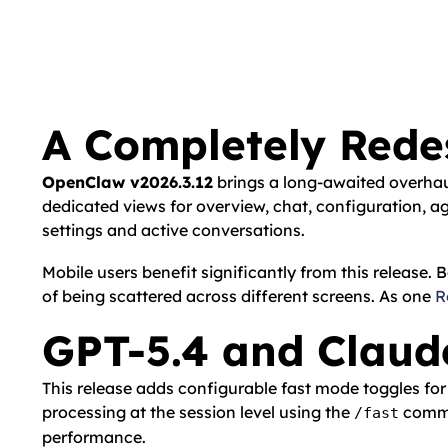
A Completely Red
OpenClaw v2026.3.12
brings a long-awaited overhau
dedicated views for overview, chat, configuration, 
settings and active conversations.
Mobile users benefit significantly from this releas
of being scattered across different screens. As one
R
GPT-5.4 and Claud
This release adds configurable fast mode toggles fo
processing at the session level using the
comman
/fast
performance.