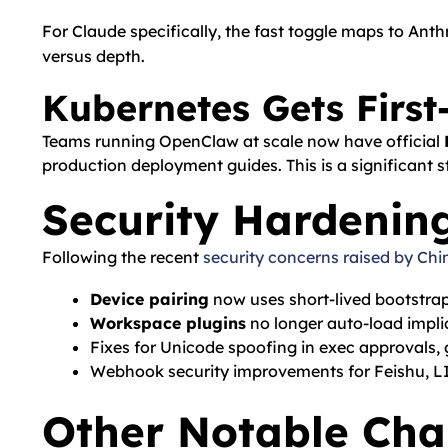
For Claude specifically, the fast toggle maps to Ant
versus depth.
Kubernetes Gets First
Teams running OpenClaw at scale now have official
production deployment guides. This is a significant s
Security Hardenin
Following the recent
security concerns raised by Chi
Device pairing
now uses short-lived bootstra
Workspace plugins
no longer auto-load impli
Fixes for Unicode spoofing in exec approvals
Webhook security improvements for Feishu, LI
Other Notable Ch