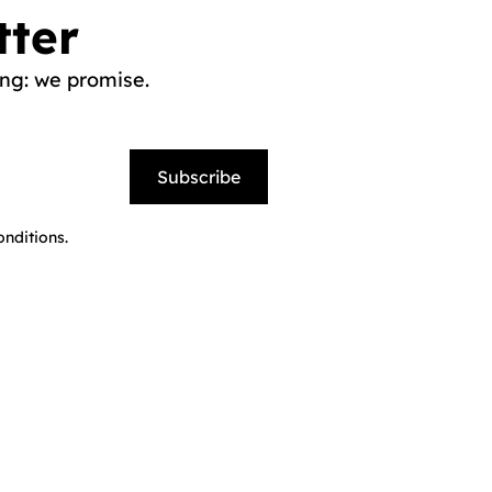
tter
ng: we promise.
Subscribe
nditions.