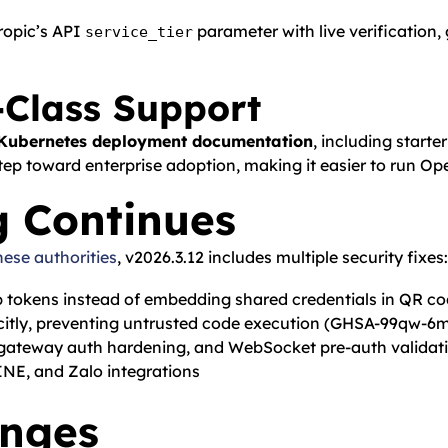
hropic’s API
parameter with live verification,
service_tier
-Class Support
Kubernetes deployment documentation
, including starte
tep toward enterprise adoption, making it easier to run Op
g Continues
nese authorities
, v2026.3.12 includes multiple security fixes:
p tokens instead of embedding shared credentials in QR c
citly, preventing untrusted code execution (GHSA-99qw-6m
, gateway auth hardening, and WebSocket pre-auth validat
NE, and Zalo integrations
anges