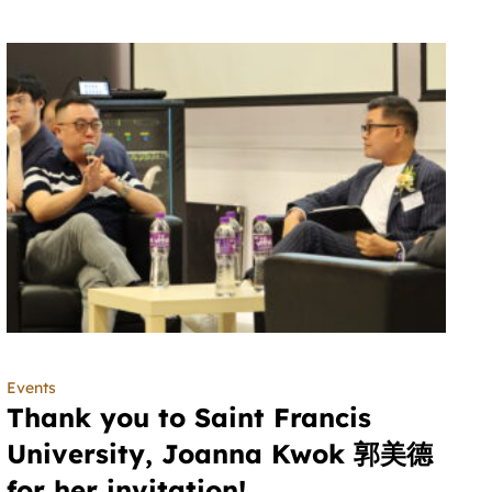
Events
Thank you to Saint Francis
University, Joanna Kwok 郭美德
for her invitation!