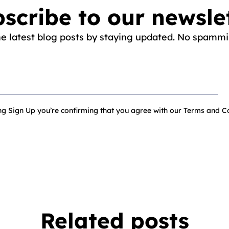
scribe to our newsle
he latest blog posts by staying updated. No spammi
ing Sign Up you’re confirming that you agree with our Terms and Co
Related posts