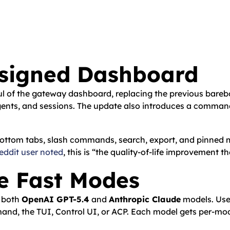
esigned Dashboard
l of the gateway dashboard, replacing the previous bareb
agents, and sessions. The update also introduces a command
e. Bottom tabs, slash commands, search, export, and pinned
eddit user noted
, this is “the quality-of-life improvement t
e Fast Modes
r both
OpenAI GPT-5.4
and
Anthropic Claude
models. Use
d, the TUI, Control UI, or ACP. Each model gets per-mode