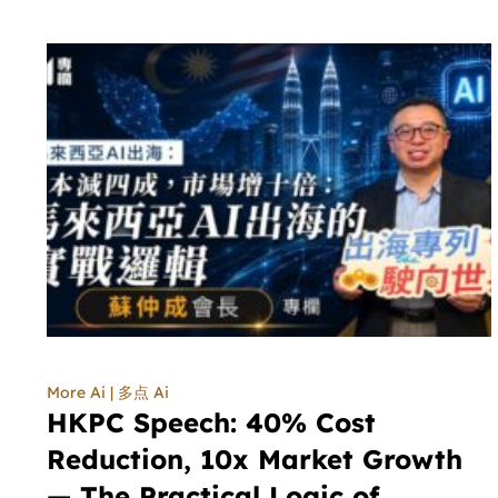
More Ai | 多点 Ai
HKPC Speech: 40% Cost
Reduction, 10x Market Growth
— The Practical Logic of