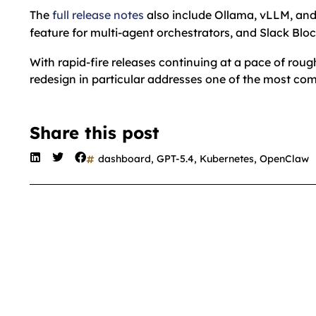
The
full release notes
also include Ollama, vLLM, an
feature for multi-agent orchestrators, and Slack Blo
With rapid-fire releases continuing at a pace of r
redesign in particular addresses one of the most c
Share this post
dashboard
,
GPT-5.4
,
Kubernetes
,
OpenClaw