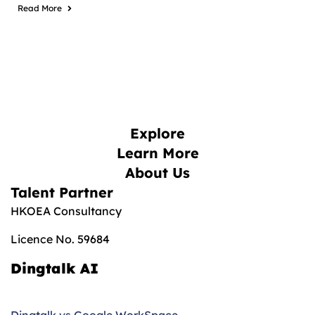
Read More
Explore
Learn More
About Us
Talent Partner
HKOEA Consultancy
Licence No. 59684
Dingtalk AI