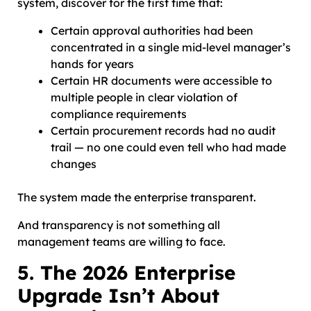
system, discover for the first time that:
Certain approval authorities had been
concentrated in a single mid-level manager’s
hands for years
Certain HR documents were accessible to
multiple people in clear violation of
compliance requirements
Certain procurement records had no audit
trail — no one could even tell who had made
changes
The system made the enterprise transparent.
And transparency is not something all
management teams are willing to face.
5. The 2026 Enterprise
Upgrade Isn’t About