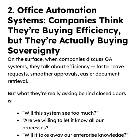
2. Office Automation
Systems: Companies Think
They’re Buying Efficiency,
but They’re Actually Buying
Sovereignty
On the surface, when companies discuss OA
systems, they talk about efficiency — faster leave
requests, smoother approvals, easier document
retrieval.
But what they’re really asking behind closed doors
is:
“Will this system see too much?”
“Are we willing to let it know all our
processes?”
“Will it take away our enterprise knowledge?”