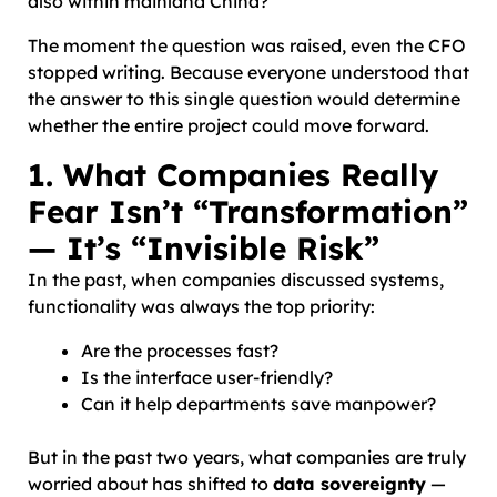
also within mainland China?”
The moment the question was raised, even the CFO
stopped writing. Because everyone understood that
the answer to this single question would determine
whether the entire project could move forward.
1. What Companies Really
Fear Isn’t “Transformation”
— It’s “Invisible Risk”
In the past, when companies discussed systems,
functionality was always the top priority:
Are the processes fast?
Is the interface user-friendly?
Can it help departments save manpower?
But in the past two years, what companies are truly
worried about has shifted to
data sovereignty
—