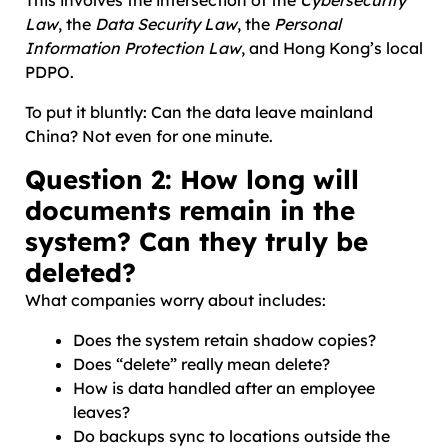
This involves the intersection of the
Cybersecurity
Law
, the
Data Security Law
, the
Personal
Information Protection Law
, and Hong Kong’s local
PDPO.
To put it bluntly: Can the data leave mainland
China? Not even for one minute.
Question 2: How long will
documents remain in the
system? Can they truly be
deleted?
What companies worry about includes:
Does the system retain shadow copies?
Does “delete” really mean delete?
How is data handled after an employee
leaves?
Do backups sync to locations outside the