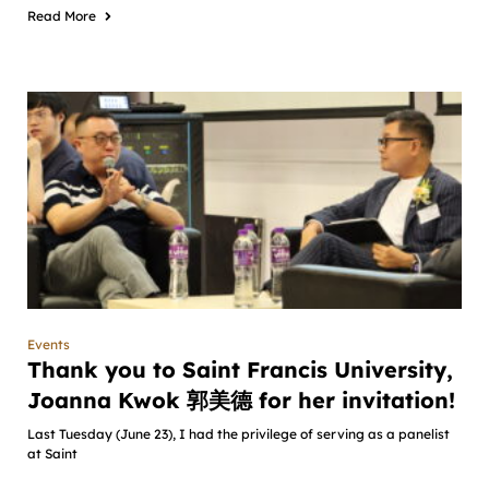
Read More
Events
Thank you to Saint Francis University,
Joanna Kwok 郭美德 for her invitation!
Last Tuesday (June 23), I had the privilege of serving as a panelist
at Saint