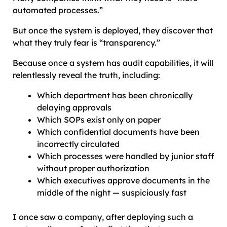
automated processes.”
But once the system is deployed, they discover that
what they truly fear is “transparency.”
Because once a system has audit capabilities, it will
relentlessly reveal the truth, including:
Which department has been chronically
delaying approvals
Which SOPs exist only on paper
Which confidential documents have been
incorrectly circulated
Which processes were handled by junior staff
without proper authorization
Which executives approve documents in the
middle of the night — suspiciously fast
I once saw a company, after deploying such a