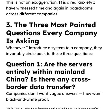
This is not an exaggeration. It is a real anxiety I
have witnessed time and again in boardrooms
across different companies.
3. The Three Most Pointed
Questions Every Company
Is Asking
Whenever I introduce a system to a company, they
invariably circle back to these three questions:
Question 1: Are the servers
entirely within mainland
China? Is there any cross-
border data transfer?
Companies don’t want vague answers — they want
black-and-white proof.