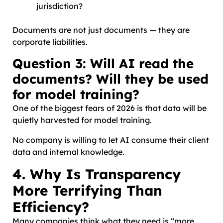
jurisdiction?
Documents are not just documents — they are
corporate liabilities.
Question 3: Will AI read the
documents? Will they be used
for model training?
One of the biggest fears of 2026 is that data will be
quietly harvested for model training.
No company is willing to let AI consume their client
data and internal knowledge.
4. Why Is Transparency
More Terrifying Than
Efficiency?
Many companies think what they need is “more