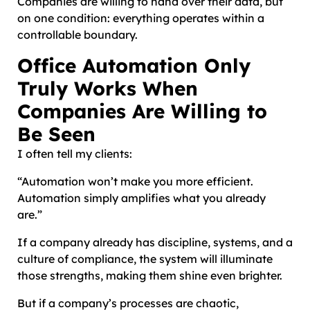
Companies are willing to hand over their data, but
on one condition: everything operates within a
controllable boundary.
Office Automation Only
Truly Works When
Companies Are Willing to
Be Seen
I often tell my clients:
“Automation won’t make you more efficient.
Automation simply amplifies what you already
are.”
If a company already has discipline, systems, and a
culture of compliance, the system will illuminate
those strengths, making them shine even brighter.
But if a company’s processes are chaotic,