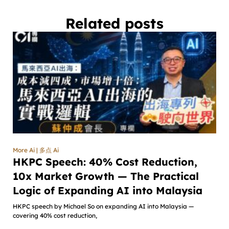
Related posts
More Ai | 多点 Ai
HKPC Speech: 40% Cost Reduction,
10x Market Growth — The Practical
Logic of Expanding AI into Malaysia
HKPC speech by Michael So on expanding AI into Malaysia —
covering 40% cost reduction,