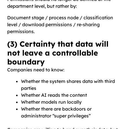
department level, but rather by:
Document stage / process node / classification
level / download permissions / re-sharing
permissions.
(3) Certainty that data will
not leave a controllable
boundary
Companies need to know:
Whether the system shares data with third
parties
Whether AI reads the content
Whether models run locally
Whether there are backdoors or
administrator “super privileges”