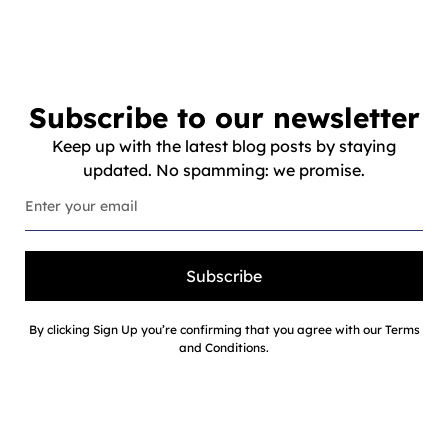
Subscribe to our newsletter
Keep up with the latest blog posts by staying
updated. No spamming: we promise.
Subscribe
By clicking Sign Up you’re confirming that you agree with our Terms
and Conditions.