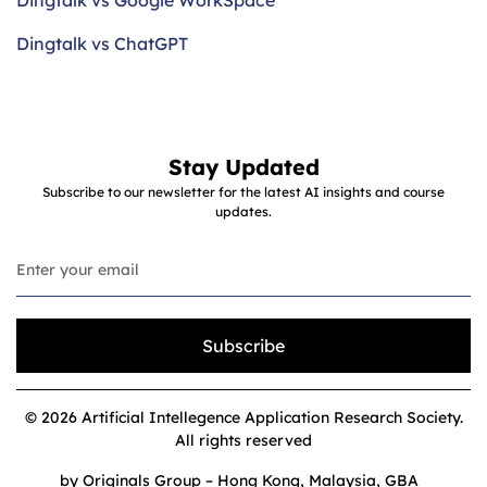
Dingtalk vs Google WorkSpace
Dingtalk vs ChatGPT
Stay Updated
Subscribe to our newsletter for the latest AI insights and course
updates.
Subscribe
© 2026 Artificial Intellegence Application Research Society.
All rights reserved
by Originals Group – Hong Kong, Malaysia, GBA