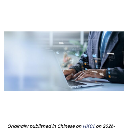
Originally published in Chinese on
HK01
on 2026-