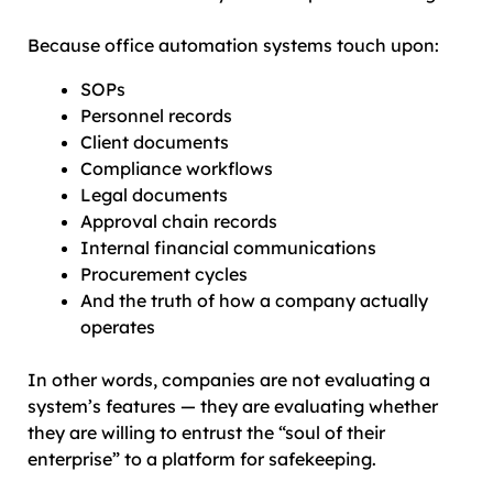
Because office automation systems touch upon:
SOPs
Personnel records
Client documents
Compliance workflows
Legal documents
Approval chain records
Internal financial communications
Procurement cycles
And the truth of how a company actually
operates
In other words, companies are not evaluating a
system’s features — they are evaluating whether
they are willing to entrust the “soul of their
enterprise” to a platform for safekeeping.