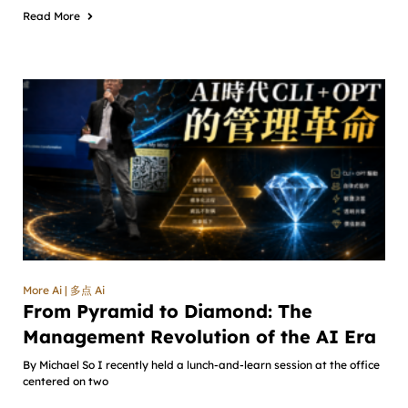
Read More
More Ai | 多点 Ai
From Pyramid to Diamond: The
Management Revolution of the AI Era
By Michael So I recently held a lunch-and-learn session at the office
centered on two