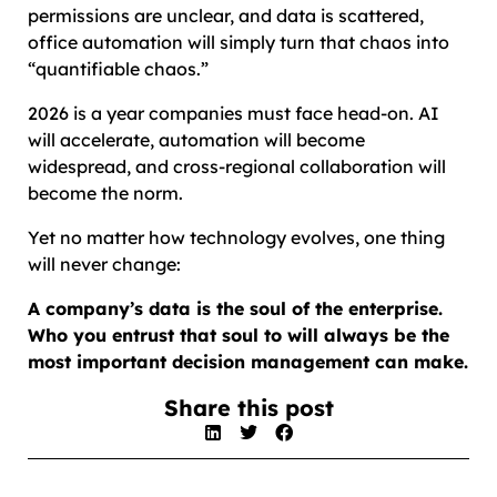
permissions are unclear, and data is scattered,
office automation will simply turn that chaos into
“quantifiable chaos.”
2026 is a year companies must face head-on. AI
will accelerate, automation will become
widespread, and cross-regional collaboration will
become the norm.
Yet no matter how technology evolves, one thing
will never change:
A company’s data is the soul of the enterprise.
Who you entrust that soul to will always be the
most important decision management can make.
Share this post