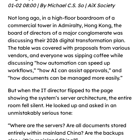
01-02 08:00 | By Michael C.S. So | AiX Society
Not long ago, in a high-floor boardroom of a
commercial tower in Admiralty, Hong Kong, the
board of directors of a major conglomerate was
discussing their 2026 digital transformation plan.
The table was covered with proposals from various
vendors, and everyone was sipping coffee while
discussing “how automation can speed up
workflows,” “how AI can assist approvals,” and
“how documents can be managed more easily.”
But when the IT director flipped to the page
showing the system’s server architecture, the entire
room fell silent. He looked up and asked in an
unmistakably serious tone:
“Where are the servers? Are all documents stored
entirely within mainland China? Are the backups