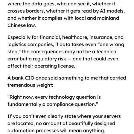
where the data goes, who can see it, whether it
crosses borders, whether it gets read by AI models,
and whether it complies with local and mainland
Chinese law.
Especially for financial, healthcare, insurance, and
logistics companies, if data takes even “one wrong
step,” the consequences may not be a technical
error but a regulatory risk — one that could even
affect their operating license.
A bank CIO once said something to me that carried
tremendous weight:
“Right now, every technology question is
fundamentally a compliance question.”
If you can’t even clearly state where your servers
are located, no amount of beautifully designed
automation processes will mean anything.