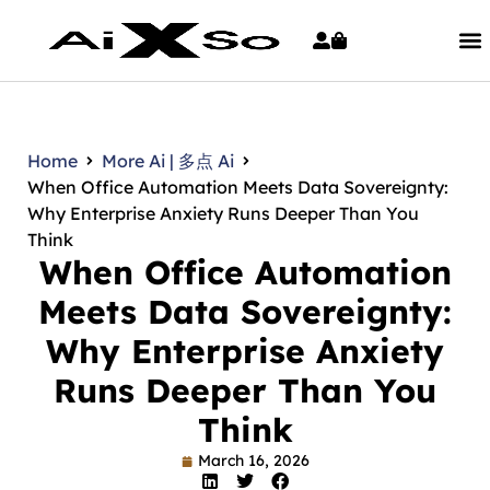
Home
More Ai | 多点 Ai
When Office Automation Meets Data Sovereignty:
Why Enterprise Anxiety Runs Deeper Than You
Think
When Office Automation
Meets Data Sovereignty:
Why Enterprise Anxiety
Runs Deeper Than You
Think
March 16, 2026