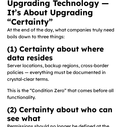
Upgrading Technology —
It’s About Upgrading
“Certainty”
At the end of the day, what companies truly need
boils down to three things:
(1) Certainty about where
data resides
Server locations, backup regions, cross-border
policies — everything must be documented in
crystal-clear terms.
This is the “Condition Zero” that comes before all
functionality.
(2) Certainty about who can
see what
Permissions should no longer be defined at the