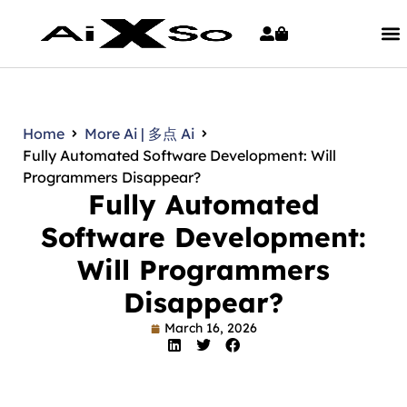
Home
More Ai | 多点 Ai
Fully Automated Software Development: Will
Programmers Disappear?
Fully Automated
Software Development:
Will Programmers
Disappear?
March 16, 2026