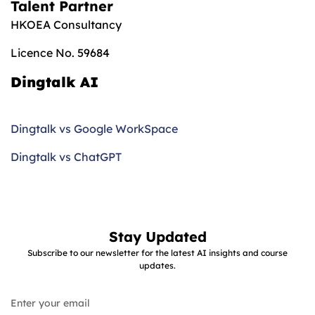
Talent Partner
HKOEA Consultancy
Licence No. 59684
Dingtalk AI
Dingtalk vs Google WorkSpace
Dingtalk vs ChatGPT
Stay Updated
Subscribe to our newsletter for the latest AI insights and course
updates.