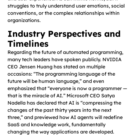
struggles to truly understand user emotions, social
conventions, or the complex relationships within
organizations.
Industry Perspectives and
Timelines
Regarding the future of automated programming,
many tech leaders have spoken publicly. NVIDIA
CEO Jensen Huang has stated on multiple
occasions: “The programming language of the
future will be human language,” and even
emphasized that “everyone is now a programmer —
that is the miracle of AI.” Microsoft CEO Satya
Nadella has declared that AI is “compressing the
changes of the past thirty years into the next
three,” and previewed how AI agents will redefine
SaaS and knowledge work, fundamentally
changing the way applications are developed.