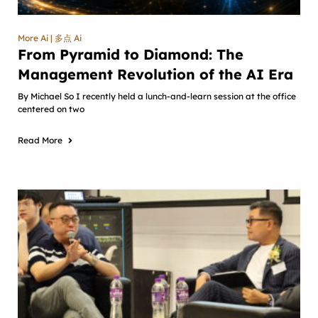
More Ai | 多点 Ai
From Pyramid to Diamond: The
Management Revolution of the AI Era
By Michael So I recently held a lunch-and-learn session at the office
centered on two
Read More