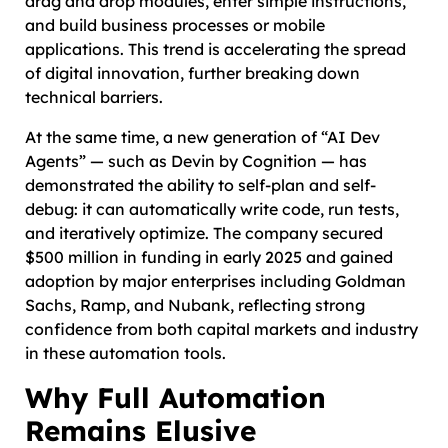
drag and drop modules, enter simple instructions,
and build business processes or mobile
applications. This trend is accelerating the spread
of digital innovation, further breaking down
technical barriers.
At the same time, a new generation of “AI Dev
Agents” — such as Devin by Cognition — has
demonstrated the ability to self-plan and self-
debug: it can automatically write code, run tests,
and iteratively optimize. The company secured
$500 million in funding in early 2025 and gained
adoption by major enterprises including Goldman
Sachs, Ramp, and Nubank, reflecting strong
confidence from both capital markets and industry
in these automation tools.
Why Full Automation
Remains Elusive