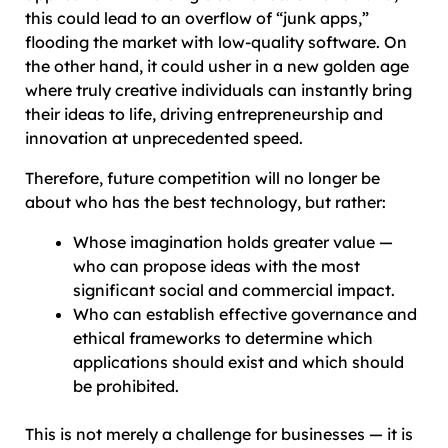
this could lead to an overflow of “junk apps,”
flooding the market with low-quality software. On
the other hand, it could usher in a new golden age
where truly creative individuals can instantly bring
their ideas to life, driving entrepreneurship and
innovation at unprecedented speed.
Therefore, future competition will no longer be
about who has the best technology, but rather:
Whose imagination holds greater value —
who can propose ideas with the most
significant social and commercial impact.
Who can establish effective governance and
ethical frameworks to determine which
applications should exist and which should
be prohibited.
This is not merely a challenge for businesses — it is