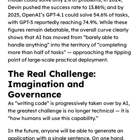
Devin pushed the success rate to 13.86%; and by
2025, OpenAI’s GPT-4.1 could solve 54.6% of tasks,
with GPT-5 reportedly reaching 74.9%. While these
figures remain debatable, the overall curve clearly
shows that AI has moved from “barely able to
handle anything” into the territory of “completing
more than half of tasks” — approaching the tipping
point of large-scale practical deployment.
The Real Challenge:
Imagination and
Governance
As “writing code” is progressively taken over by AI,
the greatest challenge is no longer technical — it is
“how humans will use this capability.”
In the future, anyone will be able to generate an
application with a single sentence. On one hand,