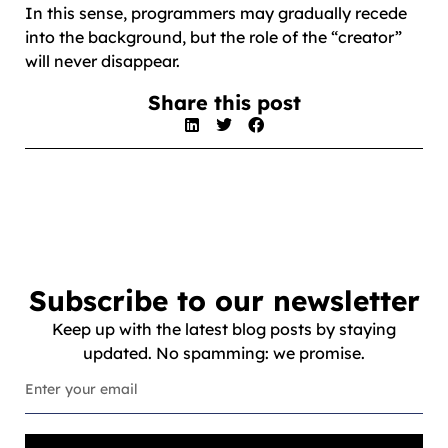
In this sense, programmers may gradually recede
into the background, but the role of the “creator”
will never disappear.
Share this post
Subscribe to our newsletter
Keep up with the latest blog posts by staying
updated. No spamming: we promise.