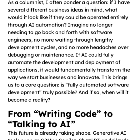
As a columnist, I often ponder a question: if I have
several different business ideas in mind, what
would it look like if they could be operated entirely
through AI automation? Imagine no longer
needing to go back and forth with software
engineers, no more waiting through lengthy
development cycles, and no more headaches over
debugging or maintenance. If AI could fully
automate the development and deployment of
applications, it would fundamentally transform the
way we start businesses and innovate. This brings
us to a core question: is “fully automated software
development” truly possible? And if so, when will it
become a reality?
From “Writing Code” to
“Talking to AI”
This future is already taking shape. Generative AI