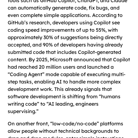
tools such as GitHub Copilot, ChatGPT, and Claude
can automatically generate code, fix bugs, and
even complete simple applications. According to
GitHub’s research, developers using Copilot see
coding speed improvements of up to 55%, with
approximately 30% of suggestions being directly
accepted, and 90% of developers having already
submitted code that includes Copilot-generated
content. By 2025, Microsoft announced that Copilot
had reached 20 million users and launched a
“Coding Agent” mode capable of executing multi-
step tasks, enabling AI to handle more complex
development work. This already signals that
software development is shifting from “humans
writing code” to “AI leading, engineers
supervising.”
On another front, “low-code/no-code” platforms
allow people without technical backgrounds to