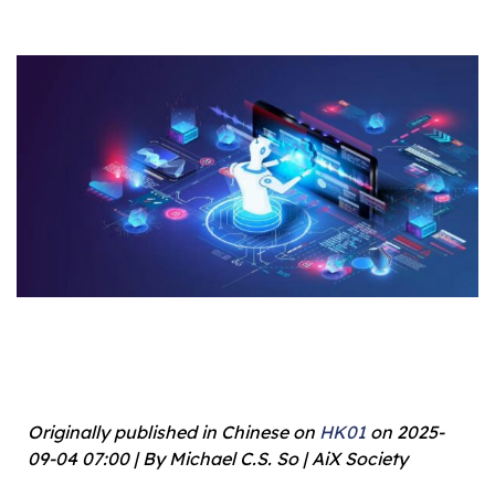
Originally published in Chinese on
HK01
on 2025-
09-04 07:00 | By Michael C.S. So | AiX Society