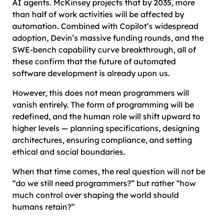
AI agents. McKinsey projects that by 2035, more
than half of work activities will be affected by
automation. Combined with Copilot’s widespread
adoption, Devin’s massive funding rounds, and the
SWE-bench capability curve breakthrough, all of
these confirm that the future of automated
software development is already upon us.
However, this does not mean programmers will
vanish entirely. The form of programming will be
redefined, and the human role will shift upward to
higher levels — planning specifications, designing
architectures, ensuring compliance, and setting
ethical and social boundaries.
When that time comes, the real question will not be
“do we still need programmers?” but rather “how
much control over shaping the world should
humans retain?”