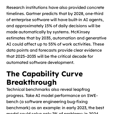
Research institutions have also provided concrete
timelines. Gartner predicts that by 2028, one-third
of enterprise software will have built-in AI agents,
and approximately 15% of daily decisions will be
made automatically by systems. McKinsey
estimates that by 2035, automation and generative
AI could affect up to 55% of work activities. These
data points and forecasts provide clear evidence
that 2025–2035 will be the critical decade for
automated software development.
The Capability Curve
Breakthrough
Technical benchmarks also reveal leapfrog
progress. Take AI model performance on SWE-
bench (a software engineering bug-fixing
benchmark) as an example: in early 2023, the best
model could solve only 2% of problems; in 2024,