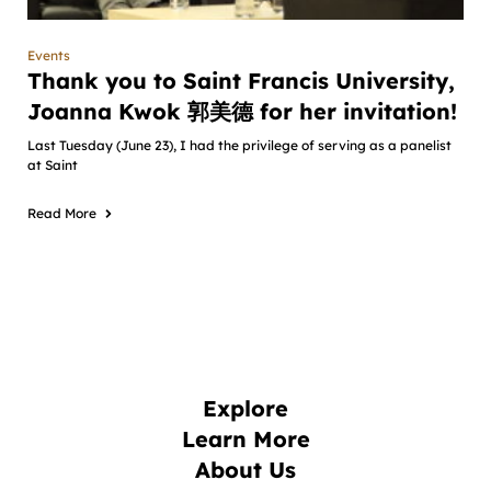
Events
Thank you to Saint Francis University,
Joanna Kwok 郭美德 for her invitation!
Last Tuesday (June 23), I had the privilege of serving as a panelist
at Saint
Read More
Explore
Learn More
About Us