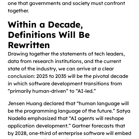
one that governments and society must confront
together.
Within a Decade,
Definitions Will Be
Rewritten
Drawing together the statements of tech leaders,
data from research institutions, and the current
state of the industry, we can arrive at a clear
conclusion: 2025 to 2035 will be the pivotal decade
in which software development transitions from
“primarily human-driven” to “AI-led.”
Jensen Huang declared that “human language will
be the programming language of the future.” Satya
Nadella emphasized that “AI agents will reshape
application development.” Gartner forecasts that
by 2028, one-third of enterprise software will embed