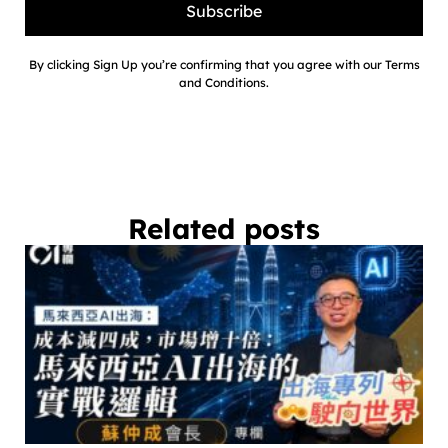
Subscribe
By clicking Sign Up you’re confirming that you agree with our Terms
and Conditions.
Related posts