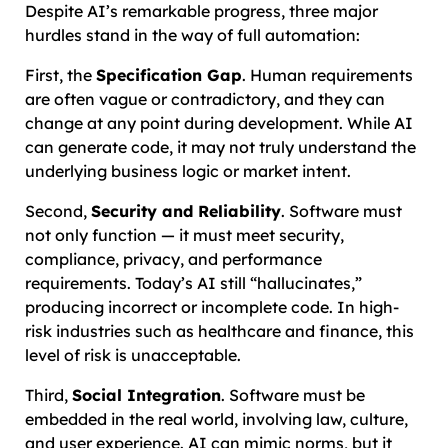
Despite AI’s remarkable progress, three major
hurdles stand in the way of full automation:
First, the
Specification Gap
. Human requirements
are often vague or contradictory, and they can
change at any point during development. While AI
can generate code, it may not truly understand the
underlying business logic or market intent.
Second,
Security and Reliability
. Software must
not only function — it must meet security,
compliance, privacy, and performance
requirements. Today’s AI still “hallucinates,”
producing incorrect or incomplete code. In high-
risk industries such as healthcare and finance, this
level of risk is unacceptable.
Third,
Social Integration
. Software must be
embedded in the real world, involving law, culture,
and user experience. AI can mimic norms, but it