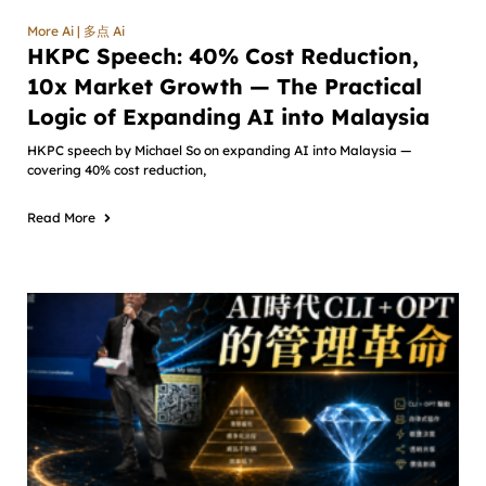
More Ai | 多点 Ai
HKPC Speech: 40% Cost Reduction,
10x Market Growth — The Practical
Logic of Expanding AI into Malaysia
HKPC speech by Michael So on expanding AI into Malaysia —
covering 40% cost reduction,
Read More