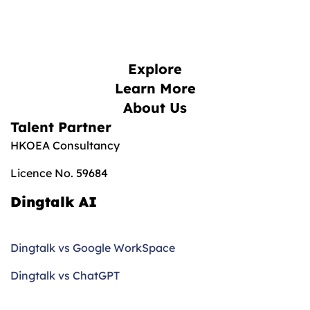
Explore
Learn More
About Us
Talent Partner
HKOEA Consultancy
Licence No. 59684
Dingtalk AI
Dingtalk vs Google WorkSpace
Dingtalk vs ChatGPT