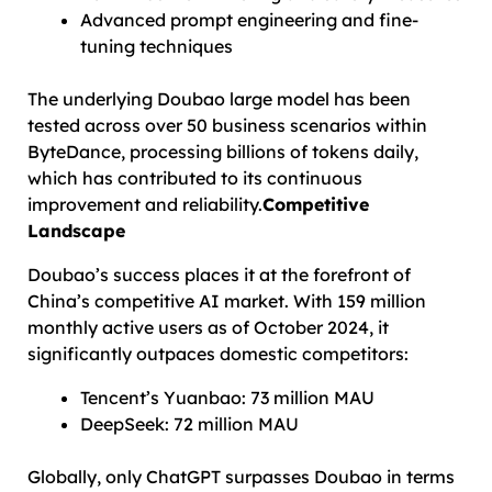
Advanced prompt engineering and fine-
tuning techniques
The underlying Doubao large model has been
tested across over 50 business scenarios within
ByteDance, processing billions of tokens daily,
which has contributed to its continuous
improvement and reliability.
Competitive
Landscape
Doubao’s success places it at the forefront of
China’s competitive AI market. With 159 million
monthly active users as of October 2024, it
significantly outpaces domestic competitors:
Tencent’s Yuanbao: 73 million MAU
DeepSeek: 72 million MAU
Globally, only ChatGPT surpasses Doubao in terms