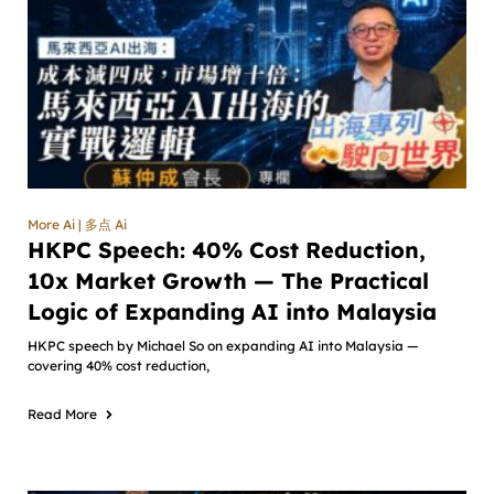
More Ai | 多点 Ai
HKPC Speech: 40% Cost Reduction,
10x Market Growth — The Practical
Logic of Expanding AI into Malaysia
HKPC speech by Michael So on expanding AI into Malaysia —
covering 40% cost reduction,
Read More