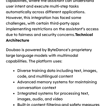
capabilities, where the assistant can understand
user intent and execute multi-step tasks
automatically across different applications.
However, this integration has faced some
challenges, with certain third-party apps
implementing restrictions on the assistant’s access
due to fairness and security concerns.
Technical
Architecture
Doubao is powered by ByteDance’s proprietary
large language models with multimodal
capabilities. The platform uses:
Diverse training data including text, images,
code, and multilingual content
Advanced memory systems for maintaining
conversation context
Integrated systems for processing text,
images, audio, and video
Built-in content filtering and safety measures