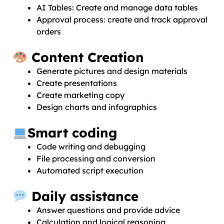
AI Tables: Create and manage data tables
Approval process: create and track approval
orders
Content Creation
Generate pictures and design materials
Create presentations
Create marketing copy
Design charts and infographics
Smart coding
Code writing and debugging
File processing and conversion
Automated script execution
Daily assistance
Answer questions and provide advice
Calculation and logical reasoning