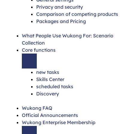
Privacy and security
Comparison of competing products
Packages and Pricing
What People Use Wukong For: Scenario
Collection
Core functions
new tasks
Skills Center
scheduled tasks
Discovery
Wukong FAQ
Official Announcements
Wukong Enterprise Membership