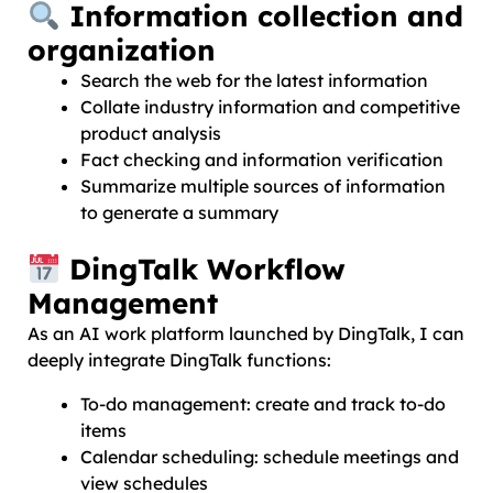
Information collection and
organization
Search the web for the latest information
Collate industry information and competitive
product analysis
Fact checking and information verification
Summarize multiple sources of information
to generate a summary
DingTalk Workflow
Management
As an AI work platform launched by DingTalk, I can
deeply integrate DingTalk functions:
To-do management: create and track to-do
items
Calendar scheduling: schedule meetings and
view schedules