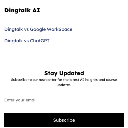
Dingtalk AI
Dingtalk vs Google WorkSpace
Dingtalk vs ChatGPT
Stay Updated
Subscribe to our newsletter for the latest AI insights and course
updates.
Subscribe