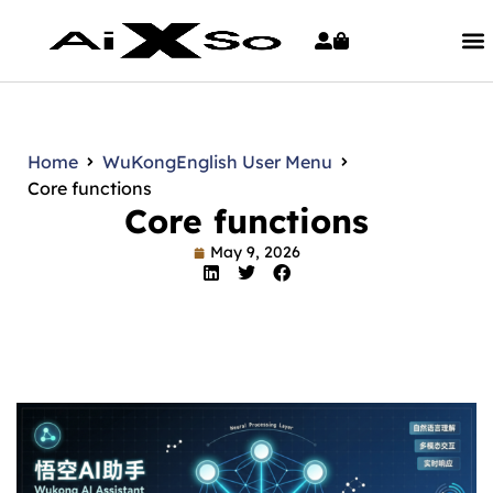
Home
WuKong
English User Menu
Core functions
Core functions
May 9, 2026