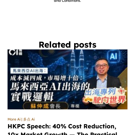
and Conditions.
Related posts
More Ai | 多点 Ai
HKPC Speech: 40% Cost Reduction,
10x Market Growth — The Practical