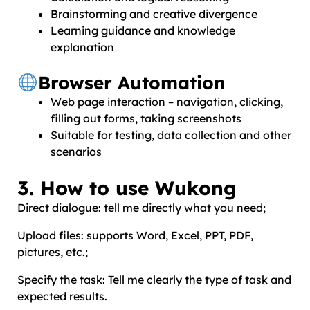
Brainstorming and creative divergence
Learning guidance and knowledge
explanation
Browser Automation
Web page interaction – navigation, clicking,
filling out forms, taking screenshots
Suitable for testing, data collection and other
scenarios
3. How to use Wukong
Direct dialogue: tell me directly what you need;
Upload files: supports Word, Excel, PPT, PDF,
pictures, etc.;
Specify the task: Tell me clearly the type of task and
expected results.