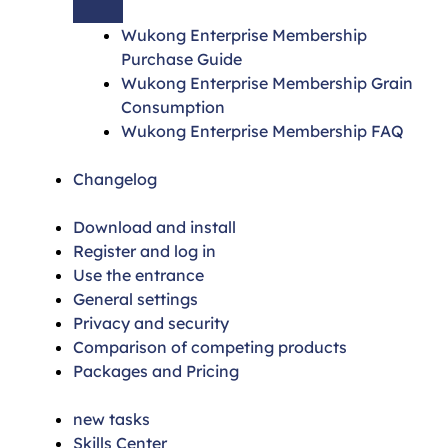
Wukong Enterprise Membership
Purchase Guide
Wukong Enterprise Membership Grain
Consumption
Wukong Enterprise Membership FAQ
Changelog
Download and install
Register and log in
Use the entrance
General settings
Privacy and security
Comparison of competing products
Packages and Pricing
new tasks
Skills Center