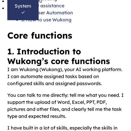
Bahasa Melayu
Daily assistance
System
தமிழ்
Browser Automation
3. How to use Wukong
Core functions
1. Introduction to
Wukong’s core functions
I am Wukong (Wukong), your AI working platform.
I can automate assigned tasks based on
configured skills and assigned passwords.
You can talk to me directly: tell me what you need. I
support the upload of Word, Excel, PPT, PDF,
pictures and other files, and clearly tell me the task
type and expected results.
I have built in a lot of skills, especially the skills in