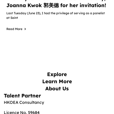
Joanna Kwok 郭美德 for her invitation!
Last Tuesday (June 23), I had the privilege of serving as a panelist
at Saint
Read More
Explore
Learn More
About Us
Talent Partner
HKOEA Consultancy
Licence No. 59684