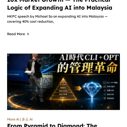
Logic of Expanding AI into Malaysia
HKPC speech by Michael So on expanding AI into Malaysia —
covering 40% cost reduction,
Read More
More Ai | 多点 Ai
From Pyramid to Diamond: The