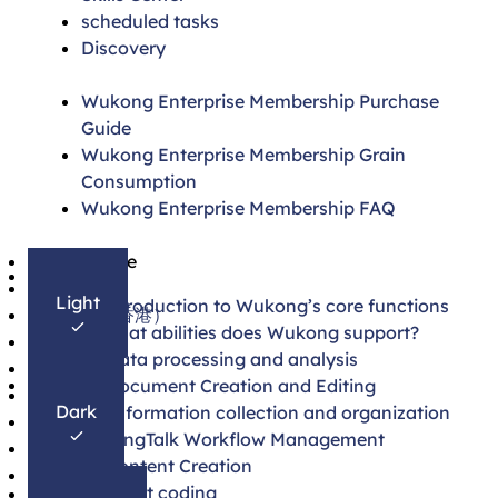
scheduled tasks
Discovery
Wukong Enterprise Membership Purchase
Guide
Wukong Enterprise Membership Grain
Consumption
Wukong Enterprise Membership FAQ
简体中文
On this page
English
Light
1. Introduction to Wukong’s core functions
繁體中文（香港）
2. What abilities does Wukong support?
日本語
Data processing and analysis
한국어
Document Creation and Editing
Français
Dark
Information collection and organization
Español
DingTalk Workflow Management
Português
Content Creation
Deutsch
Smart coding