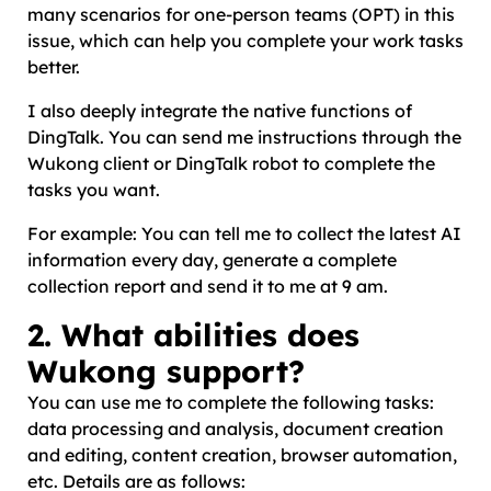
many scenarios for one-person teams (OPT) in this
issue, which can help you complete your work tasks
better.
I also deeply integrate the native functions of
DingTalk. You can send me instructions through the
Wukong client or DingTalk robot to complete the
tasks you want.
For example: You can tell me to collect the latest AI
information every day, generate a complete
collection report and send it to me at 9 am.
2. What abilities does
Wukong support?
You can use me to complete the following tasks:
data processing and analysis, document creation
and editing, content creation, browser automation,
etc. Details are as follows: