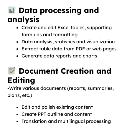
Data processing and
analysis
Create and edit Excel tables, supporting
formulas and formatting
Data analysis, statistics and visualization
Extract table data from PDF or web pages
Generate data reports and charts
Document Creation and
Editing
-Write various documents (reports, summaries,
plans, etc.)
Edit and polish existing content
Create PPT outline and content
Translation and multilingual processing