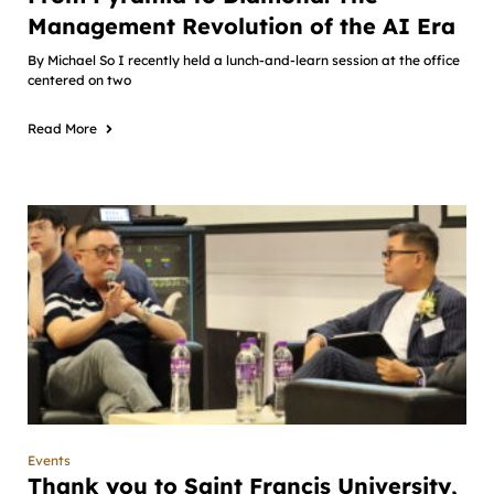
Management Revolution of the AI Era
By Michael So I recently held a lunch-and-learn session at the office
centered on two
Read More
Events
Thank you to Saint Francis University,