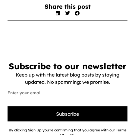
Share this post
Subscribe to our newsletter
Keep up with the latest blog posts by staying
updated. No spamming: we promise.
Subscribe
By clicking Sign Up you’re confirming that you agree with our Terms