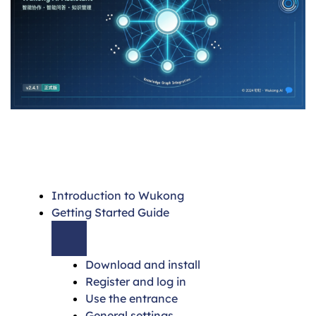
Introduction to Wukong
Getting Started Guide
Download and install
Register and log in
Use the entrance
General settings