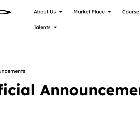
About Us
Market Place
Course
Talents
ouncements
ficial Announceme