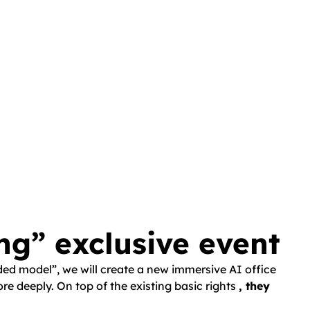
ng” exclusive event
nded model”, we will create a new immersive AI office
e deeply. On top of the existing basic rights
, they