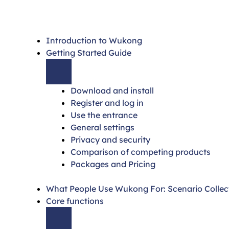
Introduction to Wukong
Getting Started Guide
Download and install
Register and log in
Use the entrance
General settings
Privacy and security
Comparison of competing products
Packages and Pricing
What People Use Wukong For: Scenario Collec
Core functions