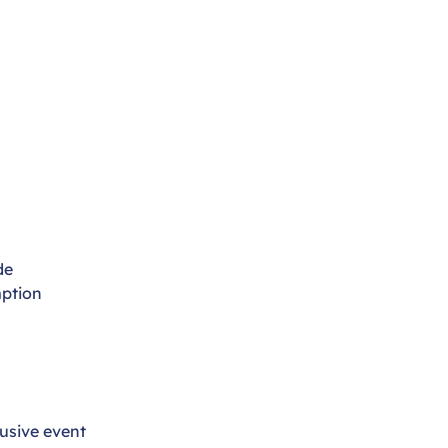
de
ption
usive event