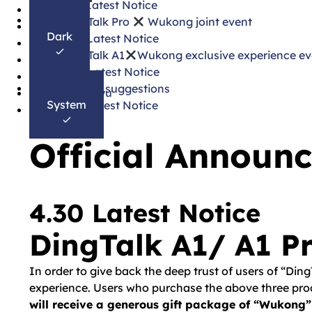
3.31 Latest Notice
한국어
DingTalk Pro
Wukong joint event
Français
Dark
3.25 Latest Notice
Español
DingTalk A1
Wukong exclusive experience ev
Português
3.20 Latest Notice
Deutsch
Update suggestions
Bahasa Melayu
System
3.18 Latest Notice
தமிழ்
Official Announ
4.30 Latest Notice
DingTalk A1/ A1 Pr
In order to give back the deep trust of users of “Din
experience. Users who purchase the above three produ
will receive a generous gift package of “Wukong”