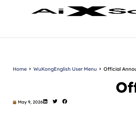
Home
WuKong
English User Menu
Official Ann
Of
May 9, 2026