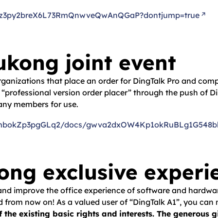
Qrkoz3py2breX6L73RmQnwveQwAnQGaP?dontjump=true
kong joint event
 organizations that place an order for DingTalk Pro and com
he “professional version order placer” through the push of Di
pany members for use.
/Y7kmbokZp3pgGLq2/docs/gwva2dxOW4Kp1okRuBLg1G548bk
ng exclusive experi
 and improve the office experience of software and hardwar
ed from now on! As a valued user of “DingTalk A1”, you can 
f the existing basic rights and interests. The generous 