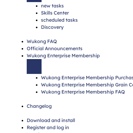
new tasks
Skills Center
scheduled tasks
Discovery
Wukong FAQ
Official Announcements
Wukong Enterprise Membership
Wukong Enterprise Membership Purcha
Wukong Enterprise Membership Grain 
Wukong Enterprise Membership FAQ
Changelog
Download and install
Register and log in