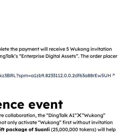
plete the payment will receive 5 Wukong invitation
ngTalk’s “Enterprise Digital Assets”. The order placer
z3BRL?spm=a1zb9.8233112.0.0.2df63a88rEw5UH
ence event
e collaboration, the “DingTalk A1”
”Wukong”
not only activate “Wukong” first without invitation
gift package of Suanli
(25,000,000 tokens) will help