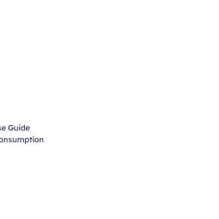
se Guide
Consumption