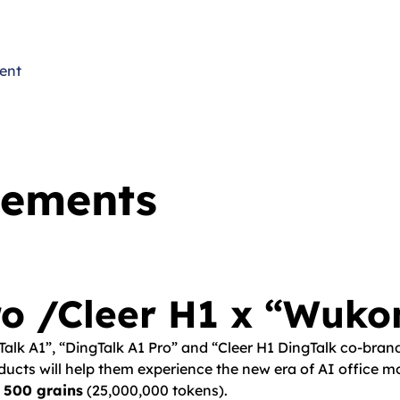
ent
cements
o /Cleer H1 x “Wuko
gTalk A1”, “DingTalk A1 Pro” and “Cleer H1 DingTalk co-bra
cts will help them experience the new era of AI office mor
 500 grains
(25,000,000 tokens).