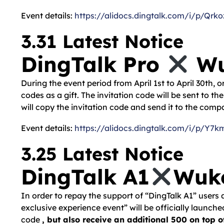
Event details:
https://alidocs.dingtalk.com/i/p/
3.31 Latest Notice
DingTalk Pro
Wu
During the event period from April 1st to April 30th,
codes as a gift. The invitation code will be sent to t
will copy the invitation code and send it to the com
Event details:
https://alidocs.dingtalk.com/i/p
3.25 Latest Notice
DingTalk A1
Wuko
In order to repay the support of “DingTalk A1” users
exclusive experience event” will be officially launch
code
, but also receive an additional 500 on top o