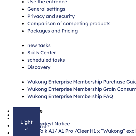
Use the entrance
General settings
Privacy and security
Comparison of competing products
Packages and Pricing
new tasks
Skills Center
scheduled tasks
Discovery
Wukong Enterprise Membership Purchase Gui
Wukong Enterprise Membership Grain Consum
Wukong Enterprise Membership FAQ
简体中文
On this page
English
Light
4.30 Latest Notice
繁體中文（香港）
DingTalk A1/ A1 Pro /Cleer H1 x “Wukong” excl
日本語