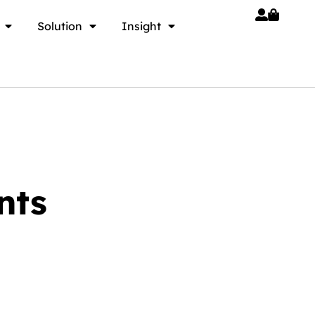
Solution
Insight
nts