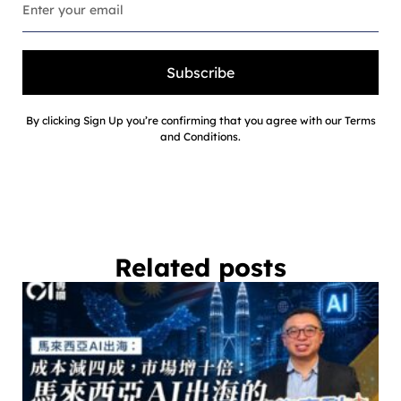
Subscribe
By clicking Sign Up you’re confirming that you agree with our Terms
and Conditions.
Related posts