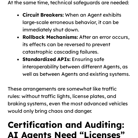
At the same time, technical safeguards are needed:
Circuit Breakers:
When an Agent exhibits
large-scale erroneous behavior, it can be
immediately shut down.
Rollback Mechanisms:
After an error occurs,
its effects can be reversed to prevent
catastrophic cascading failures.
Standardized APIs:
Ensuring safe
interoperability between different Agents, as
well as between Agents and existing systems.
These arrangements are somewhat like traffic
rules: without traffic lights, license plates, and
braking systems, even the most advanced vehicles
would only bring chaos and danger.
Certification and Auditing:
AI Agents Need “Licenses”