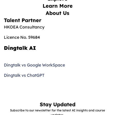
Learn More
About Us
Talent Partner
HKOEA Consultancy
Licence No. 59684
Dingtalk AI
Dingtalk vs Google WorkSpace
Dingtalk vs ChatGPT
Stay Updated
Subscribe to our newsletter for the latest AI insights and course
updates.