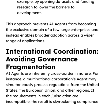
example, by opening datasets and funding
research to lower the barriers to
development.
This approach prevents AI Agents from becoming
the exclusive domain of a few large enterprises and
instead enables broader adoption across a wider
range of applications.
International Coordination:
Avoiding Governance
Fragmentation
AI Agents are inherently cross-border in nature. For
instance, a multinational corporation’s Agent may
simultaneously process regulations from the United
States, the European Union, and other regions. If
the requirements in each jurisdiction are
incompatible, the result is skyrocketing compliance