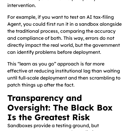
intervention.
For example, if you want to test an AI tax-filing
Agent, you could first run it in a sandbox alongside
the traditional process, comparing the accuracy
and compliance of both. This way, errors do not
directly impact the real world, but the government
can identify problems before deployment.
This “learn as you go” approach is far more
effective at reducing institutional lag than waiting
until full-scale deployment and then scrambling to
patch things up after the fact.
Transparency and
Oversight: The Black Box
Is the Greatest Risk
Sandboxes provide a testing ground, but