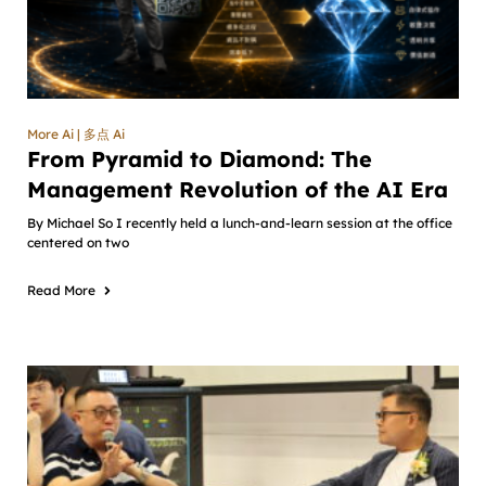
More Ai | 多点 Ai
From Pyramid to Diamond: The
Management Revolution of the AI Era
By Michael So I recently held a lunch-and-learn session at the office
centered on two
Read More