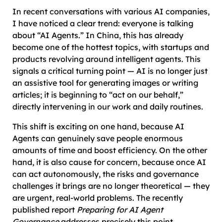
In recent conversations with various AI companies,
I have noticed a clear trend: everyone is talking
about “AI Agents.” In China, this has already
become one of the hottest topics, with startups and
products revolving around intelligent agents. This
signals a critical turning point — AI is no longer just
an assistive tool for generating images or writing
articles; it is beginning to “act on our behalf,”
directly intervening in our work and daily routines.
This shift is exciting on one hand, because AI
Agents can genuinely save people enormous
amounts of time and boost efficiency. On the other
hand, it is also cause for concern, because once AI
can act autonomously, the risks and governance
challenges it brings are no longer theoretical — they
are urgent, real-world problems. The recently
published report
Preparing for AI Agent
Governance
addresses precisely this point,