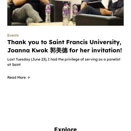
Events
Thank you to Saint Francis University,
Joanna Kwok 郭美德 for her invitation!
Last Tuesday (June 23), I had the privilege of serving as a panelist
at Saint
Read More
Explore