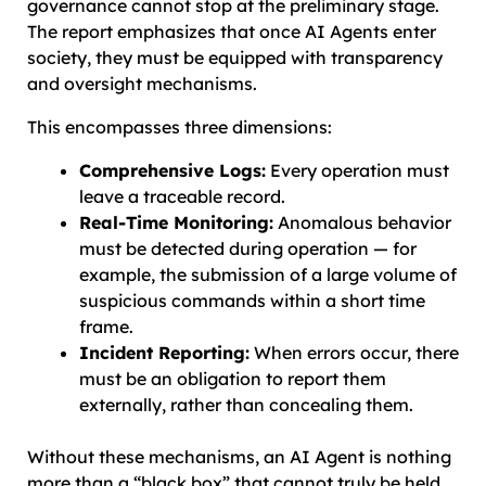
governance cannot stop at the preliminary stage.
The report emphasizes that once AI Agents enter
society, they must be equipped with transparency
and oversight mechanisms.
This encompasses three dimensions:
Comprehensive Logs:
Every operation must
leave a traceable record.
Real-Time Monitoring:
Anomalous behavior
must be detected during operation — for
example, the submission of a large volume of
suspicious commands within a short time
frame.
Incident Reporting:
When errors occur, there
must be an obligation to report them
externally, rather than concealing them.
Without these mechanisms, an AI Agent is nothing
more than a “black box” that cannot truly be held