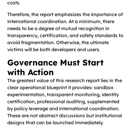
costs.
Therefore, the report emphasizes the importance of
international coordination. At a minimum, there
needs to be a degree of mutual recognition in
transparency, certification, and safety standards to
avoid fragmentation. Otherwise, the ultimate
victims will be both developers and users.
Governance Must Start
with Action
The greatest value of this research report lies in the
clear operational blueprint it provides: sandbox
experimentation, transparent monitoring, identity
certification, professional auditing, supplemented
by policy leverage and international coordination.
These are not abstract discussions but institutional
designs that can be launched immediately.