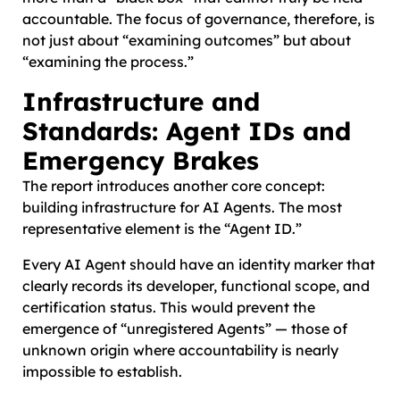
accountable. The focus of governance, therefore, is
not just about “examining outcomes” but about
“examining the process.”
Infrastructure and
Standards: Agent IDs and
Emergency Brakes
The report introduces another core concept:
building infrastructure for AI Agents. The most
representative element is the “Agent ID.”
Every AI Agent should have an identity marker that
clearly records its developer, functional scope, and
certification status. This would prevent the
emergence of “unregistered Agents” — those of
unknown origin where accountability is nearly
impossible to establish.