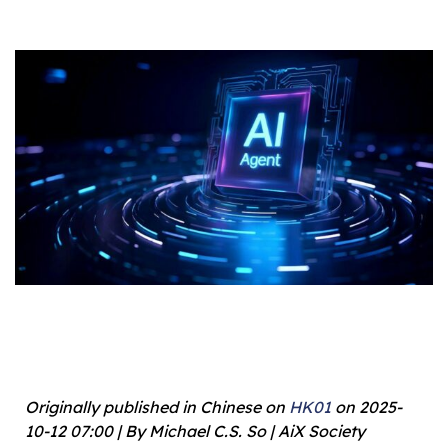
Originally published in Chinese on
HK01
on 2025-
10-12 07:00 | By Michael C.S. So | AiX Society