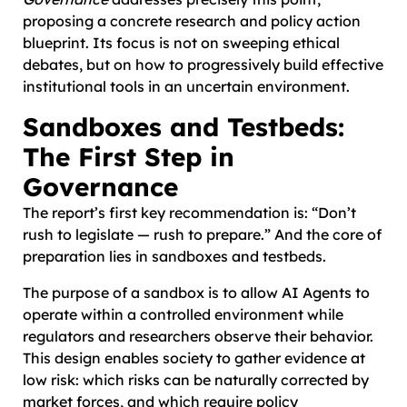
proposing a concrete research and policy action
blueprint. Its focus is not on sweeping ethical
debates, but on how to progressively build effective
institutional tools in an uncertain environment.
Sandboxes and Testbeds:
The First Step in
Governance
The report’s first key recommendation is: “Don’t
rush to legislate — rush to prepare.” And the core of
preparation lies in sandboxes and testbeds.
The purpose of a sandbox is to allow AI Agents to
operate within a controlled environment while
regulators and researchers observe their behavior.
This design enables society to gather evidence at
low risk: which risks can be naturally corrected by
market forces, and which require policy