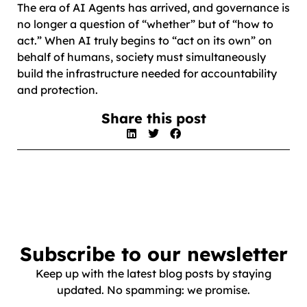
The era of AI Agents has arrived, and governance is
no longer a question of “whether” but of “how to
act.” When AI truly begins to “act on its own” on
behalf of humans, society must simultaneously
build the infrastructure needed for accountability
and protection.
Share this post
Subscribe to our newsletter
Keep up with the latest blog posts by staying
updated. No spamming: we promise.