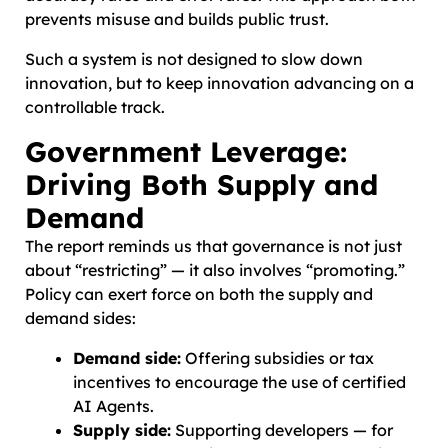
prevents misuse and builds public trust.
Such a system is not designed to slow down
innovation, but to keep innovation advancing on a
controllable track.
Government Leverage:
Driving Both Supply and
Demand
The report reminds us that governance is not just
about “restricting” — it also involves “promoting.”
Policy can exert force on both the supply and
demand sides:
Demand side:
Offering subsidies or tax
incentives to encourage the use of certified
AI Agents.
Supply side:
Supporting developers — for