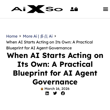
Home
More Ai | 多点 Ai
When AI Starts Acting on Its Own: A Practical
Blueprint for AI Agent Governance
When AI Starts Acting on
Its Own: A Practical
Blueprint for AI Agent
Governance
March 16, 2026