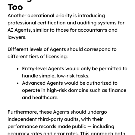
Too
Another operational priority is introducing
professional certification and auditing systems for
AI Agents, similar to those for accountants and
lawyers.
Different levels of Agents should correspond to
different tiers of licensing:
Entry-level Agents would only be permitted to
handle simple, low-risk tasks.
Advanced Agents would be authorized to
operate in high-risk domains such as finance
and healthcare.
Furthermore, these Agents should undergo
independent third-party audits, with their
performance records made public — including
accuracy rates and error rates. This approach both