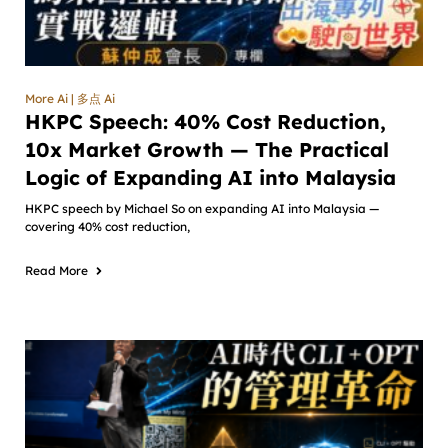
More Ai | 多点 Ai
HKPC Speech: 40% Cost Reduction,
10x Market Growth — The Practical
Logic of Expanding AI into Malaysia
HKPC speech by Michael So on expanding AI into Malaysia —
covering 40% cost reduction,
Read More