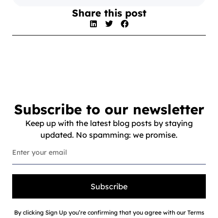
Share this post
Subscribe to our newsletter
Keep up with the latest blog posts by staying
updated. No spamming: we promise.
Subscribe
By clicking Sign Up you’re confirming that you agree with our Terms