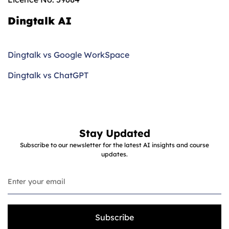
Dingtalk AI
Dingtalk vs Google WorkSpace
Dingtalk vs ChatGPT
Stay Updated
Subscribe to our newsletter for the latest AI insights and course
updates.
Subscribe