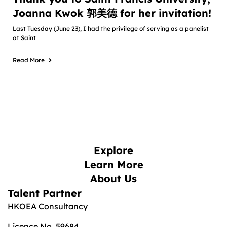
Joanna Kwok 郭美德 for her invitation!
Last Tuesday (June 23), I had the privilege of serving as a panelist
at Saint
Read More
Explore
Learn More
About Us
Talent Partner
HKOEA Consultancy
Licence No. 59684