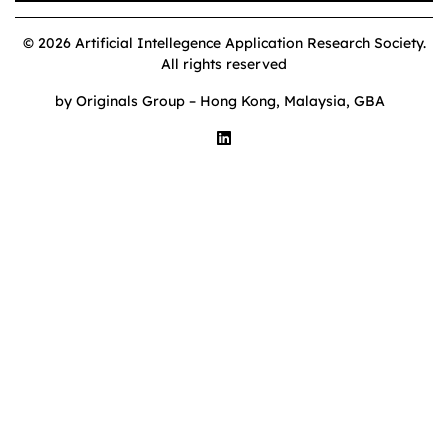
© 2026 Artificial Intellegence Application Research Society.
All rights reserved
by Originals Group – Hong Kong, Malaysia, GBA