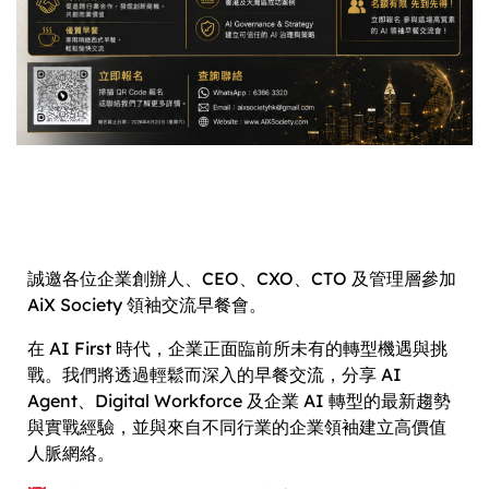
誠邀各位企業創辦人、CEO、CXO、CTO 及管理層參加
AiX Society 領袖交流早餐會。
在 AI First 時代，企業正面臨前所未有的轉型機遇與挑
戰。我們將透過輕鬆而深入的早餐交流，分享 AI
Agent、Digital Workforce 及企業 AI 轉型的最新趨勢
與實戰經驗，並與來自不同行業的企業領袖建立高價值
人脈網絡。