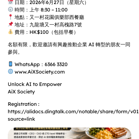
日期：2026年6月27日（星期六）
時間：上午 8:30 – 11:00
地點：又一村花園俱樂部西餐廳
地址：九龍塘又一村高槐路7號
費用：HK$100（包括早餐）
名額有限，歡迎邀請有興趣推動企業 AI 轉型的朋友一同
參與。
WhatsApp：6366 3320
www.AiXSociety.com
Unlock AI to Empower
AiX Society
Registration :
https://alidocs.dingtalk.com/notable/share/for
source=link