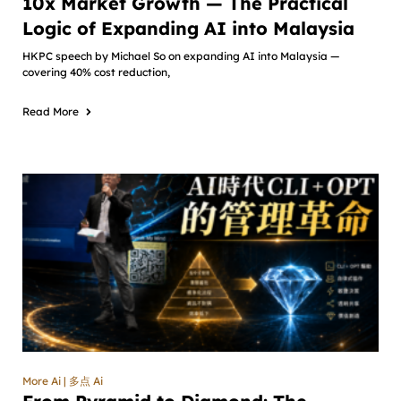
10x Market Growth — The Practical
Logic of Expanding AI into Malaysia
HKPC speech by Michael So on expanding AI into Malaysia —
covering 40% cost reduction,
Read More
More Ai | 多点 Ai