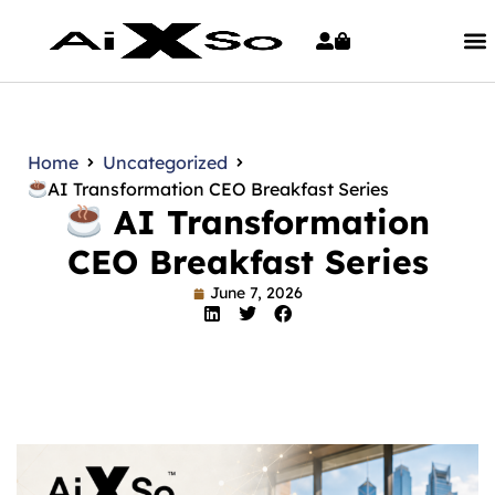
Home
Uncategorized
AI Transformation CEO Breakfast Series
AI Transformation
CEO Breakfast Series
June 7, 2026