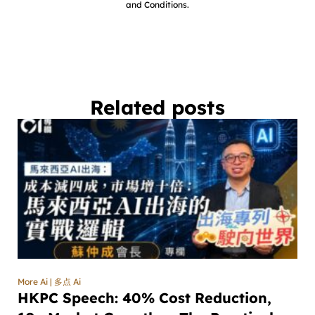
and Conditions.
Related posts
More Ai | 多点 Ai
HKPC Speech: 40% Cost Reduction,