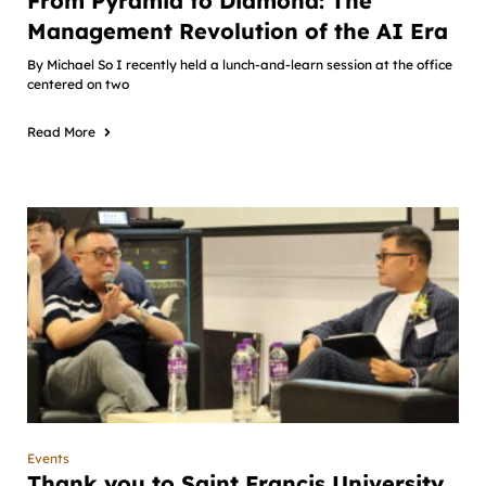
From Pyramid to Diamond: The
Management Revolution of the AI Era
By Michael So I recently held a lunch-and-learn session at the office
centered on two
Read More
Events
Thank you to Saint Francis University,