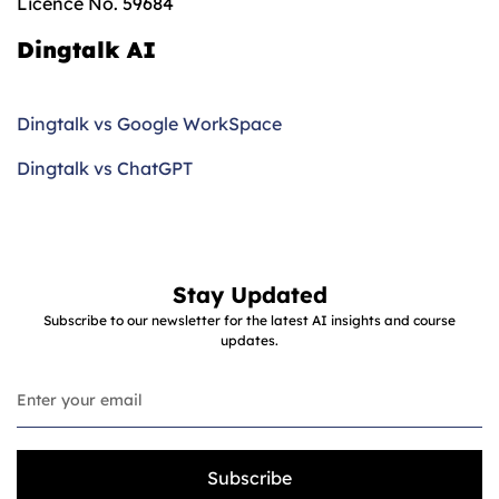
Licence No. 59684
Dingtalk AI
Dingtalk vs Google WorkSpace
Dingtalk vs ChatGPT
Stay Updated
Subscribe to our newsletter for the latest AI insights and course
updates.
Subscribe