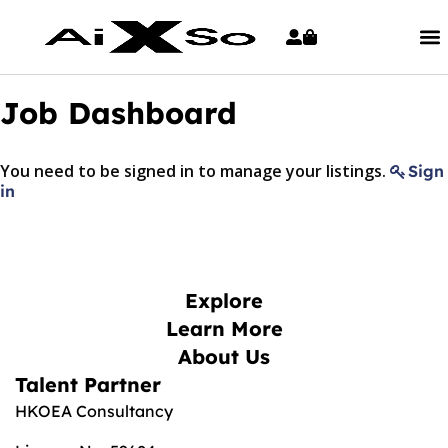
Job Dashboard
You need to be signed in to manage your listings.
Sign
in
Explore
Learn More
About Us
Talent Partner
HKOEA Consultancy